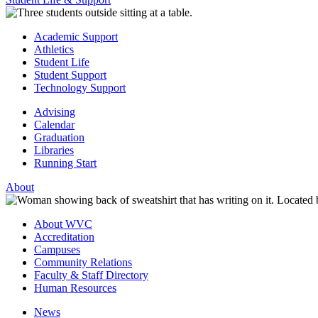
Academic Support
Athletics
Student Life
Student Support
Technology Support
Advising
Calendar
Graduation
Libraries
Running Start
About
About WVC
Accreditation
Campuses
Community Relations
Faculty & Staff Directory
Human Resources
News