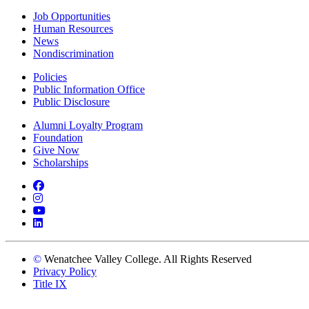
Job Opportunities
Human Resources
News
Nondiscrimination
Policies
Public Information Office
Public Disclosure
Alumni Loyalty Program
Foundation
Give Now
Scholarships
Facebook
Instagram
YouTube
LinkedIn
©
Wenatchee Valley College. All Rights Reserved
Privacy Policy
Title IX