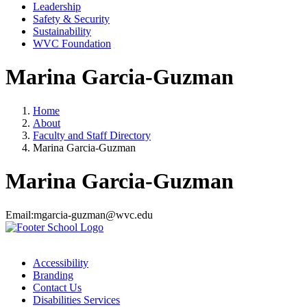
Leadership
Safety & Security
Sustainability
WVC Foundation
Marina Garcia-Guzman
Home
About
Faculty and Staff Directory
Marina Garcia-Guzman
Marina Garcia-Guzman
Email:
mgarcia-guzman@wvc.edu
Accessibility
Branding
Contact Us
Disabilities Services