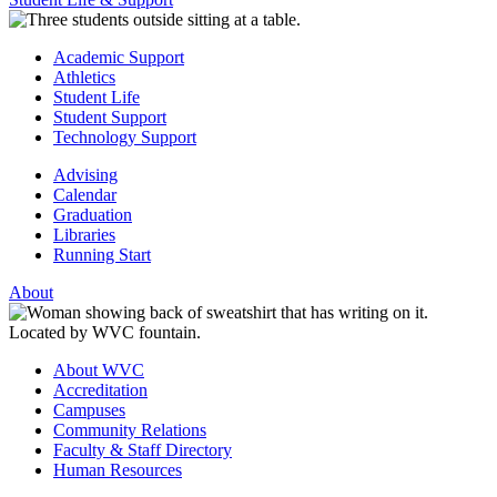
Academic Support
Athletics
Student Life
Student Support
Technology Support
Advising
Calendar
Graduation
Libraries
Running Start
About
About WVC
Accreditation
Campuses
Community Relations
Faculty & Staff Directory
Human Resources