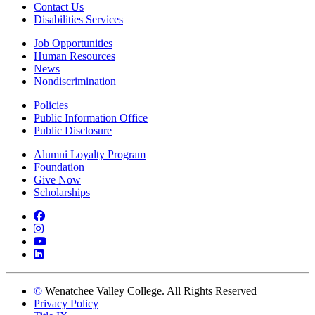
Contact Us
Disabilities Services
Job Opportunities
Human Resources
News
Nondiscrimination
Policies
Public Information Office
Public Disclosure
Alumni Loyalty Program
Foundation
Give Now
Scholarships
Facebook
Instagram
YouTube
LinkedIn
©
Wenatchee Valley College. All Rights Reserved
Privacy Policy