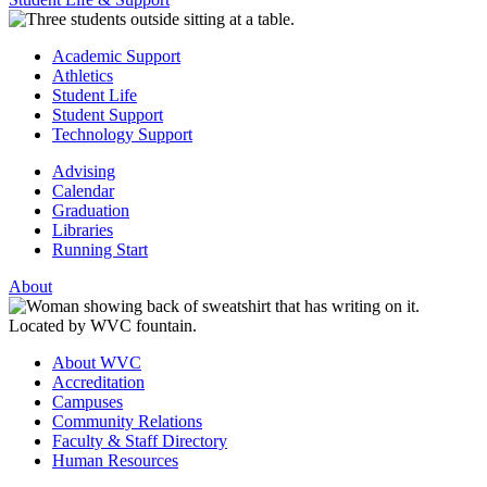
Academic Support
Athletics
Student Life
Student Support
Technology Support
Advising
Calendar
Graduation
Libraries
Running Start
About
About WVC
Accreditation
Campuses
Community Relations
Faculty & Staff Directory
Human Resources