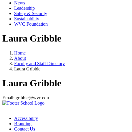
News
Leadership
Safety & Security
Sustainability
WVC Foundation
Laura Gribble
Home
About
Faculty and Staff Directory
Laura Gribble
Laura Gribble
Email:
lgribble@wvc.edu
Accessibility
Branding
Contact Us