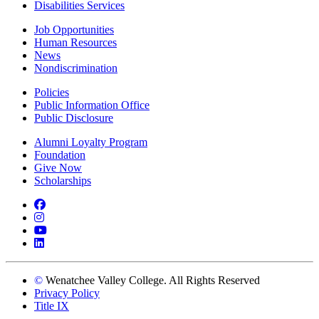
Disabilities Services
Job Opportunities
Human Resources
News
Nondiscrimination
Policies
Public Information Office
Public Disclosure
Alumni Loyalty Program
Foundation
Give Now
Scholarships
Facebook
Instagram
YouTube
LinkedIn
©
Wenatchee Valley College. All Rights Reserved
Privacy Policy
Title IX