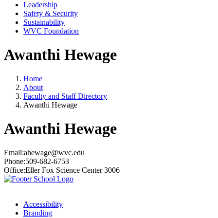
Leadership
Safety & Security
Sustainability
WVC Foundation
Awanthi Hewage
Home
About
Faculty and Staff Directory
Awanthi Hewage
Awanthi Hewage
Email:
ahewage@wvc.edu
Phone:
509-682-6753
Office:
Eller Fox Science Center 3006
Accessibility
Branding