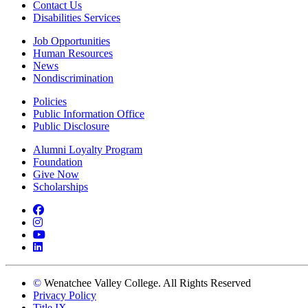
Contact Us
Disabilities Services
Job Opportunities
Human Resources
News
Nondiscrimination
Policies
Public Information Office
Public Disclosure
Alumni Loyalty Program
Foundation
Give Now
Scholarships
Facebook
Instagram
YouTube
LinkedIn
©
Wenatchee Valley College. All Rights Reserved
Privacy Policy
Title IX