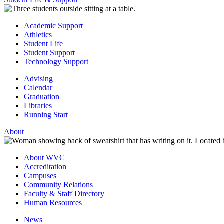
Academic Support
Athletics
Student Life
Student Support
Technology Support
Advising
Calendar
Graduation
Libraries
Running Start
About
About WVC
Accreditation
Campuses
Community Relations
Faculty & Staff Directory
Human Resources
News