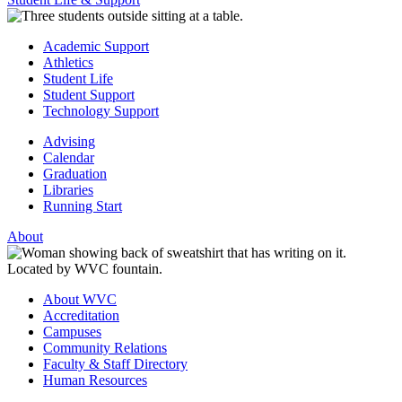
Academic Support
Athletics
Student Life
Student Support
Technology Support
Advising
Calendar
Graduation
Libraries
Running Start
About
About WVC
Accreditation
Campuses
Community Relations
Faculty & Staff Directory
Human Resources