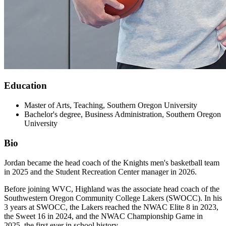
Education
Master of Arts, Teaching, Southern Oregon University
Bachelor's degree, Business Administration, Southern Oregon
University
Bio
Jordan became the head coach of the Knights men's basketball team
in 2025 and the Student Recreation Center manager in 2026.
Before joining WVC, Highland was the associate head coach of the
Southwestern Oregon Community College Lakers (SWOCC). In his
3 years at SWOCC, the Lakers reached the NWAC Elite 8 in 2023,
the Sweet 16 in 2024, and the NWAC Championship Game in
2025, the first ever in school history.