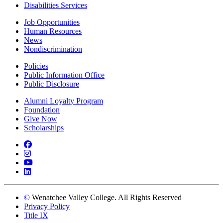
Disabilities Services
Job Opportunities
Human Resources
News
Nondiscrimination
Policies
Public Information Office
Public Disclosure
Alumni Loyalty Program
Foundation
Give Now
Scholarships
Facebook
Instagram
YouTube
LinkedIn
©
Wenatchee Valley College. All Rights Reserved
Privacy Policy
Title IX