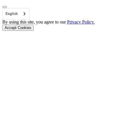
Back to Top
English
By using this site, you agree to our
Privacy Policy.
Accept Cookies