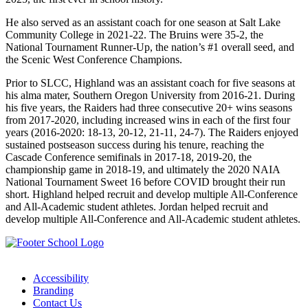
He also served as an assistant coach for one season at Salt Lake
Community College in 2021-22. The Bruins were 35-2, the
National Tournament Runner-Up, the nation’s #1 overall seed, and
the Scenic West Conference Champions.
Prior to SLCC, Highland was an assistant coach for five seasons at
his alma mater, Southern Oregon University from 2016-21. During
his five years, the Raiders had three consecutive 20+ wins seasons
from 2017-2020, including increased wins in each of the first four
years (2016-2020: 18-13, 20-12, 21-11, 24-7). The Raiders enjoyed
sustained postseason success during his tenure, reaching the
Cascade Conference semifinals in 2017-18, 2019-20, the
championship game in 2018-19, and ultimately the 2020 NAIA
National Tournament Sweet 16 before COVID brought their run
short. Highland helped recruit and develop multiple All-Conference
and All-Academic student athletes.
Jordan helped recruit and
develop multiple All-Conference and All-Academic student athletes.
Accessibility
Branding
Contact Us