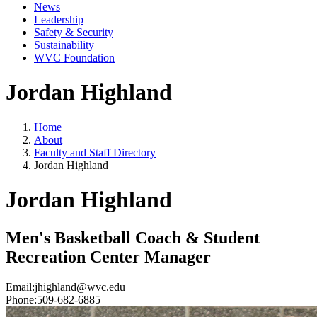
News
Leadership
Safety & Security
Sustainability
WVC Foundation
Jordan Highland
Home
About
Faculty and Staff Directory
Jordan Highland
Jordan Highland
Men's Basketball Coach & Student
Recreation Center Manager
Email:
jhighland@wvc.edu
Phone:
509-682-6885