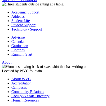
Academic Support
Athletics
Student Life
Student Support
Technology Support
Advising
Calendar
Graduation
Libraries
Running Start
About
About WVC
Accreditation
Campuses
Community Relations
Faculty & Staff Directory
Human Resources