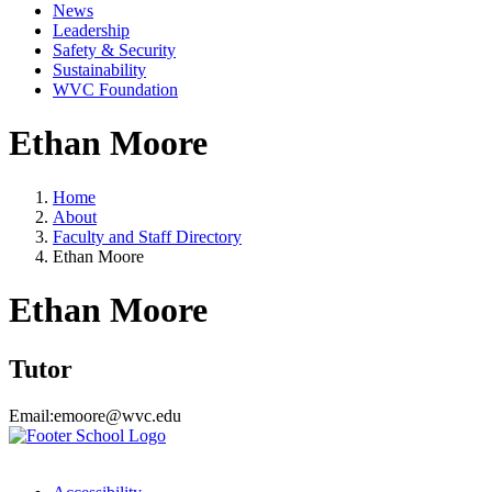
News
Leadership
Safety & Security
Sustainability
WVC Foundation
Ethan Moore
Home
About
Faculty and Staff Directory
Ethan Moore
Ethan Moore
Tutor
Email:
emoore@wvc.edu