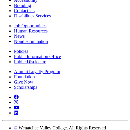
Accessibility
Branding
Contact Us
Disabilities Services
Job Opportunities
Human Resources
News
Nondiscrimination
Policies
Public Information Office
Public Disclosure
Alumni Loyalty Program
Foundation
Give Now
Scholarships
Facebook
Instagram
YouTube
LinkedIn
©
Wenatchee Valley College. All Rights Reserved