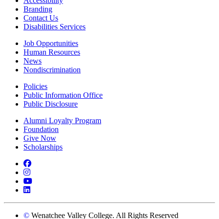
Accessibility
Branding
Contact Us
Disabilities Services
Job Opportunities
Human Resources
News
Nondiscrimination
Policies
Public Information Office
Public Disclosure
Alumni Loyalty Program
Foundation
Give Now
Scholarships
Facebook
Instagram
YouTube
LinkedIn
©
Wenatchee Valley College. All Rights Reserved