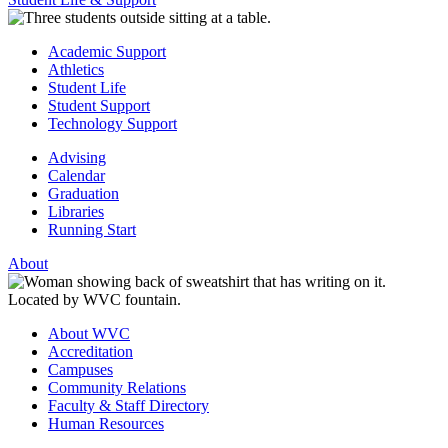
Academic Support
Athletics
Student Life
Student Support
Technology Support
Advising
Calendar
Graduation
Libraries
Running Start
About
About WVC
Accreditation
Campuses
Community Relations
Faculty & Staff Directory
Human Resources