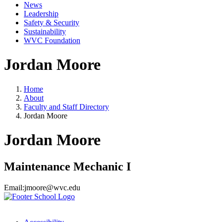
News
Leadership
Safety & Security
Sustainability
WVC Foundation
Jordan Moore
Home
About
Faculty and Staff Directory
Jordan Moore
Jordan Moore
Maintenance Mechanic I
Email:
jmoore@wvc.edu