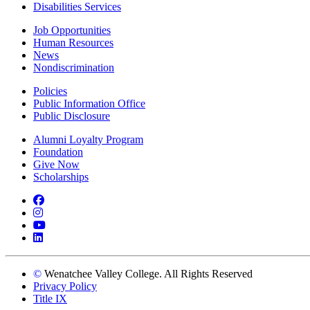
Disabilities Services
Job Opportunities
Human Resources
News
Nondiscrimination
Policies
Public Information Office
Public Disclosure
Alumni Loyalty Program
Foundation
Give Now
Scholarships
Facebook
Instagram
YouTube
LinkedIn
©
Wenatchee Valley College. All Rights Reserved
Privacy Policy
Title IX