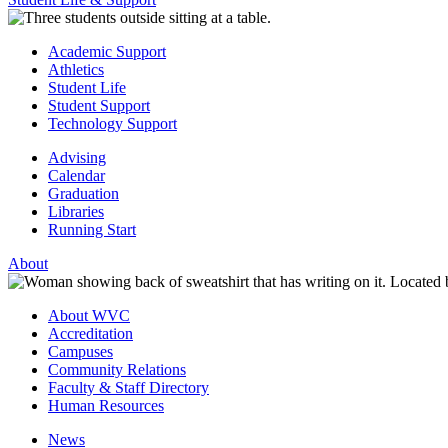
Academic Support
Athletics
Student Life
Student Support
Technology Support
Advising
Calendar
Graduation
Libraries
Running Start
About
About WVC
Accreditation
Campuses
Community Relations
Faculty & Staff Directory
Human Resources
News