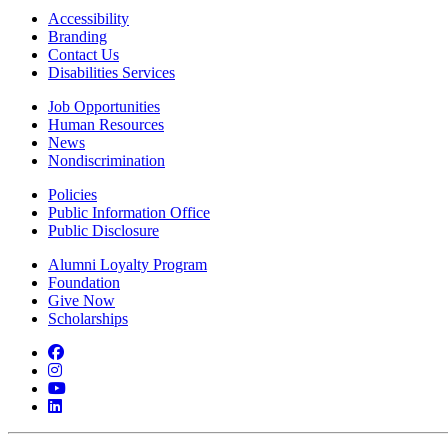
Accessibility
Branding
Contact Us
Disabilities Services
Job Opportunities
Human Resources
News
Nondiscrimination
Policies
Public Information Office
Public Disclosure
Alumni Loyalty Program
Foundation
Give Now
Scholarships
Facebook
Instagram
YouTube
LinkedIn