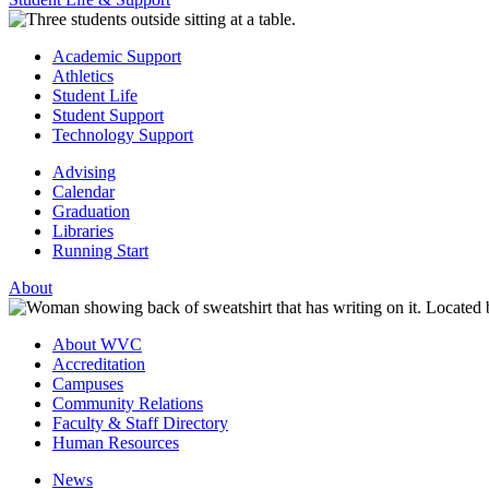
Academic Support
Athletics
Student Life
Student Support
Technology Support
Advising
Calendar
Graduation
Libraries
Running Start
About
About WVC
Accreditation
Campuses
Community Relations
Faculty & Staff Directory
Human Resources
News