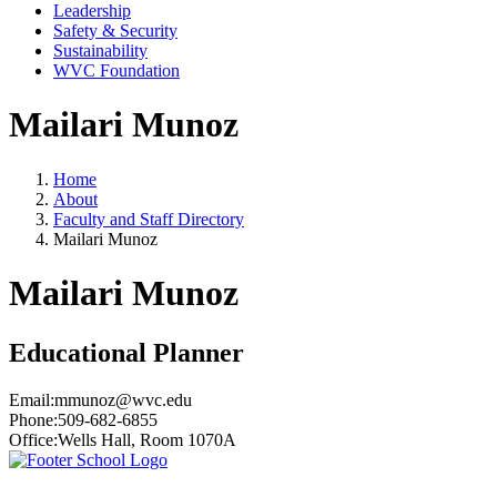
Leadership
Safety & Security
Sustainability
WVC Foundation
Mailari Munoz
Home
About
Faculty and Staff Directory
Mailari Munoz
Mailari Munoz
Educational Planner
Email:
mmunoz@wvc.edu
Phone:
509-682-6855
Office:
Wells Hall, Room 1070A