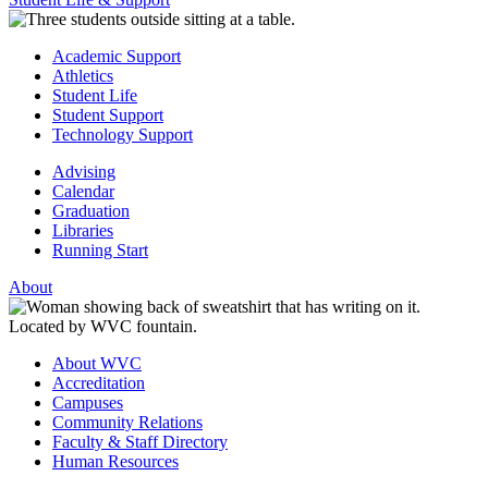
Academic Support
Athletics
Student Life
Student Support
Technology Support
Advising
Calendar
Graduation
Libraries
Running Start
About
About WVC
Accreditation
Campuses
Community Relations
Faculty & Staff Directory
Human Resources