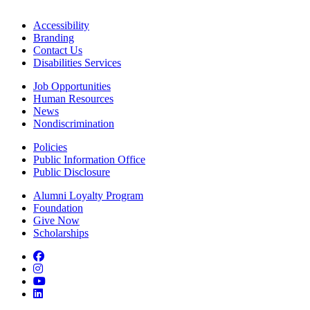
Accessibility
Branding
Contact Us
Disabilities Services
Job Opportunities
Human Resources
News
Nondiscrimination
Policies
Public Information Office
Public Disclosure
Alumni Loyalty Program
Foundation
Give Now
Scholarships
Facebook
Instagram
YouTube
LinkedIn