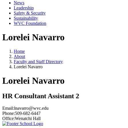
News
Leadership
Safety & Security
Sustainability
WVC Foundation
Lorelei Navarro
Home
About
Faculty and Staff Directory
Lorelei Navarro
Lorelei Navarro
HR Consultant Assistant 2
Email:
lnavarro@wvc.edu
Phone:
509-682-6447
Office:
Wenatchi Hall