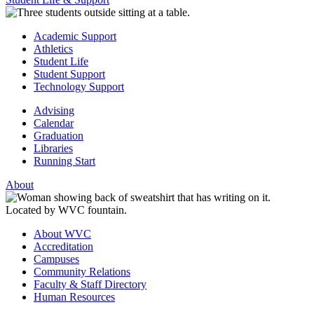
Academic Support
Athletics
Student Life
Student Support
Technology Support
Advising
Calendar
Graduation
Libraries
Running Start
About
About WVC
Accreditation
Campuses
Community Relations
Faculty & Staff Directory
Human Resources