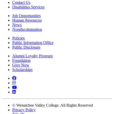
Contact Us
Disabilities Services
Job Opportunities
Human Resources
News
Nondiscrimination
Policies
Public Information Office
Public Disclosure
Alumni Loyalty Program
Foundation
Give Now
Scholarships
Facebook
Instagram
YouTube
LinkedIn
©
Wenatchee Valley College. All Rights Reserved
Privacy Policy