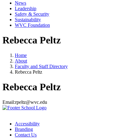
News
Leadership
Safety & Security
Sustainability
WVC Foundation
Rebecca Peltz
Home
About
Faculty and Staff Directory
Rebecca Peltz
Rebecca Peltz
Email:
rpeltz@wvc.edu
Accessibility
Branding
Contact Us