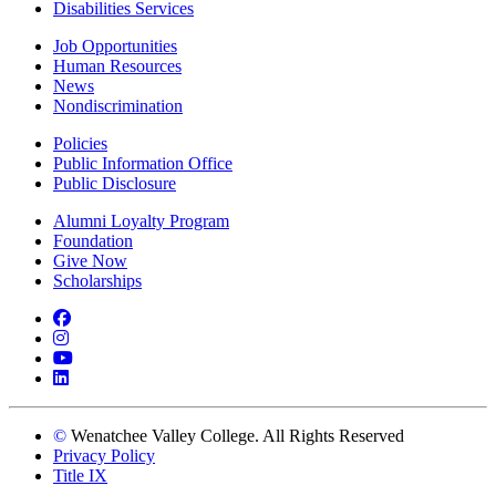
Disabilities Services
Job Opportunities
Human Resources
News
Nondiscrimination
Policies
Public Information Office
Public Disclosure
Alumni Loyalty Program
Foundation
Give Now
Scholarships
Facebook
Instagram
YouTube
LinkedIn
©
Wenatchee Valley College. All Rights Reserved
Privacy Policy
Title IX