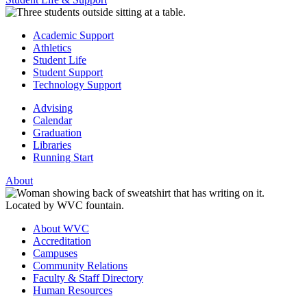
Academic Support
Athletics
Student Life
Student Support
Technology Support
Advising
Calendar
Graduation
Libraries
Running Start
About
About WVC
Accreditation
Campuses
Community Relations
Faculty & Staff Directory
Human Resources