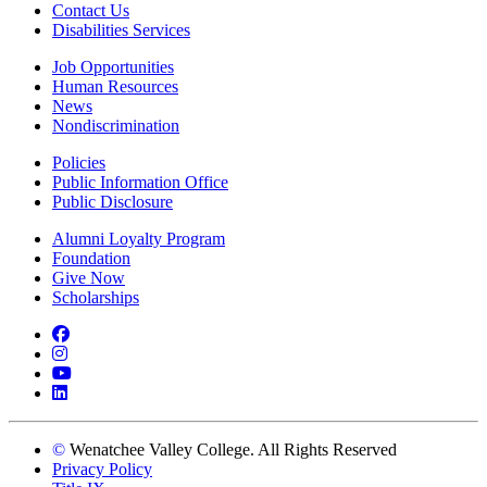
Contact Us
Disabilities Services
Job Opportunities
Human Resources
News
Nondiscrimination
Policies
Public Information Office
Public Disclosure
Alumni Loyalty Program
Foundation
Give Now
Scholarships
Facebook
Instagram
YouTube
LinkedIn
©
Wenatchee Valley College. All Rights Reserved
Privacy Policy