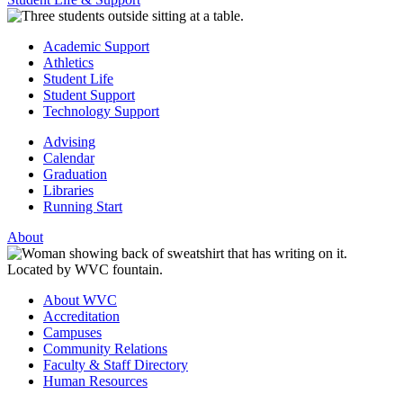
Academic Support
Athletics
Student Life
Student Support
Technology Support
Advising
Calendar
Graduation
Libraries
Running Start
About
About WVC
Accreditation
Campuses
Community Relations
Faculty & Staff Directory
Human Resources