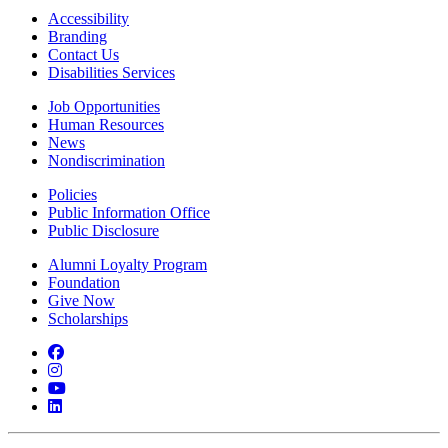
Accessibility
Branding
Contact Us
Disabilities Services
Job Opportunities
Human Resources
News
Nondiscrimination
Policies
Public Information Office
Public Disclosure
Alumni Loyalty Program
Foundation
Give Now
Scholarships
Facebook
Instagram
YouTube
LinkedIn