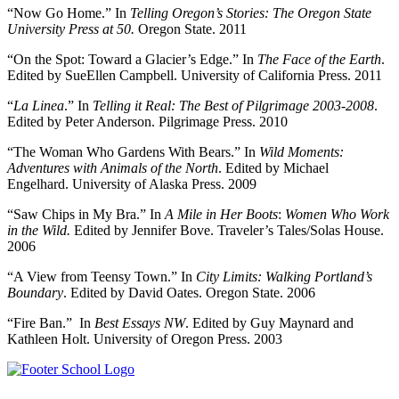
“Now Go Home.” In
Telling Oregon’s Stories: The Oregon State
University Press at 50.
Oregon State. 2011
“On the Spot: Toward a Glacier’s Edge.” In
The Face of the Earth
.
Edited by SueEllen Campbell. University of California Press. 2011
“
La Linea
.” In
Telling it Real: The Best of Pilgrimage 2003-2008
.
Edited by Peter Anderson. Pilgrimage Press. 2010
“The Woman Who Gardens With Bears.” In
Wild Moments:
Adventures with Animals of the North
. Edited by Michael
Engelhard. University of Alaska Press. 2009
“Saw Chips in My Bra.” In
A Mile in Her Boots
:
Women Who Work
in the Wild.
Edited by Jennifer Bove. Traveler’s Tales/Solas House.
2006
“A View from Teensy Town.” In
City Limits: Walking Portland’s
Boundary
. Edited by David Oates. Oregon State. 2006
“Fire Ban.” In
Best Essays NW
. Edited by Guy Maynard and
Kathleen Holt. University of Oregon Press. 2003