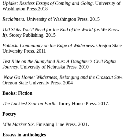
Uplake: Restless Essays of Coming and Going.
University of
Washington Press.2018
Reclaimers.
University of Washington Press. 2015
100 Skills You’ll Need for the End of the World (as We Know
It).
Storey Publishing. 2015
Potluck: Community on the Edge of Wilderness.
Oregon State
University Press. 2011
Test Ride on the Sunnyland Bus: A Daughter’s Civil Rights
Journey.
University of Nebraska Press. 2010
Now Go Home: Wilderness, Belonging and the Crosscut Saw
.
Oregon State University Press. 2004
Books: Fiction
The Luckiest Scar on Earth.
Torrey House Press. 2017.
Poetry
Mile Marker Six.
Finishing Line Press. 2021.
Essays in anthologies