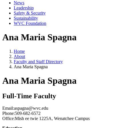
News
Leadership
Safety & Security
Sustainability
WVC Foundation
Ana Maria Spagna
Home
About
Faculty and Staff Directory
Ana Maria Spagna
Ana Maria Spagna
Full-Time Faculty
Email:
aspagna@wvc.edu
Phone:
509-682-6572
Office:
Mish ee twie 1225A, Wenatchee Campus