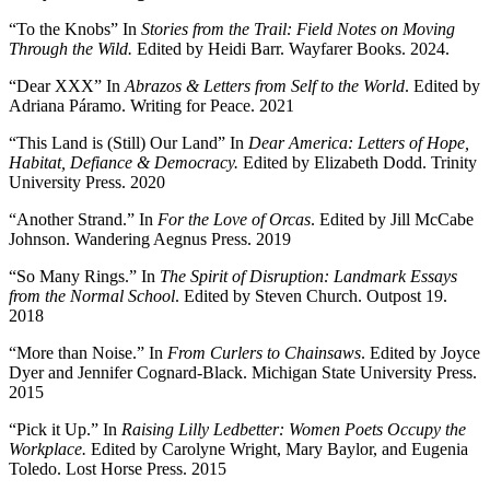
“To the Knobs” In
Stories from the Trail: Field Notes on Moving
Through the Wild.
Edited by Heidi Barr. Wayfarer Books. 2024.
“Dear XXX” In
Abrazos & Letters from Self to the World
. Edited by
Adriana Páramo. Writing for Peace. 2021
“This Land is (Still) Our Land” In
Dear America: Letters of Hope,
Habitat, Defiance & Democracy.
Edited by Elizabeth Dodd. Trinity
University Press. 2020
“Another Strand.” In
For the Love of Orcas
. Edited by Jill McCabe
Johnson. Wandering Aegnus Press. 2019
“So Many Rings.” In
The Spirit of Disruption: Landmark Essays
from the Normal School
. Edited by Steven Church. Outpost 19.
2018
“More than Noise.” In
From Curlers
to Chainsaws
. Edited by Joyce
Dyer and Jennifer Cognard-Black. Michigan State University Press.
2015
“Pick it Up.” In
Raising Lilly Ledbetter:
Women Poets Occupy the
Workplace.
Edited by Carolyne Wright, Mary Baylor, and Eugenia
Toledo. Lost Horse Press. 2015