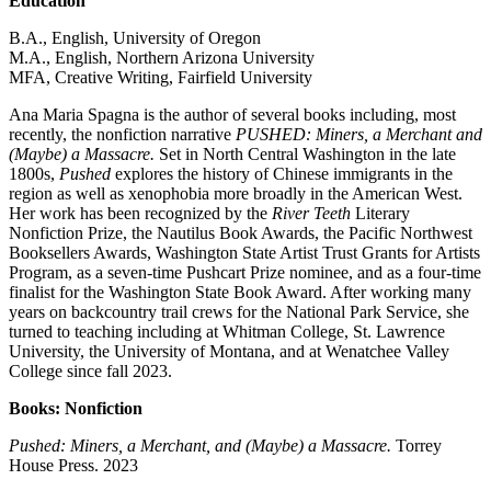
Education
B.A., English, University of Oregon
M.A., English, Northern Arizona University
MFA, Creative Writing, Fairfield University
Ana Maria Spagna is the author of several books including, most
recently, the nonfiction narrative
PUSHED: Miners, a Merchant and
(Maybe) a Massacre.
Set in North Central Washington in the late
1800s,
Pushed
explores the history of Chinese immigrants in the
region as well as xenophobia more broadly in the American West.
Her work has been recognized by the
River Teeth
Literary
Nonfiction Prize, the Nautilus Book Awards, the Pacific Northwest
Booksellers Awards, Washington State Artist Trust Grants for Artists
Program, as a seven-time Pushcart Prize nominee, and as a four-time
finalist for the Washington State Book Award. After working many
years on backcountry trail crews for the National Park Service, she
turned to teaching including at Whitman College, St. Lawrence
University, the University of Montana, and at Wenatchee Valley
College since fall 2023.
Books: Nonfiction
Pushed: Miners, a Merchant, and (Maybe) a Massacre.
Torrey
House Press. 2023