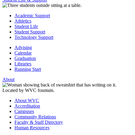
Academic Support
Athletics
Student Life
Student Support
Technology Support
Advising
Calendar
Graduation
Libraries
Running Start
About
About WVC
Accreditation
Campuses
Community Relations
Faculty & Staff Directory
Human Resources