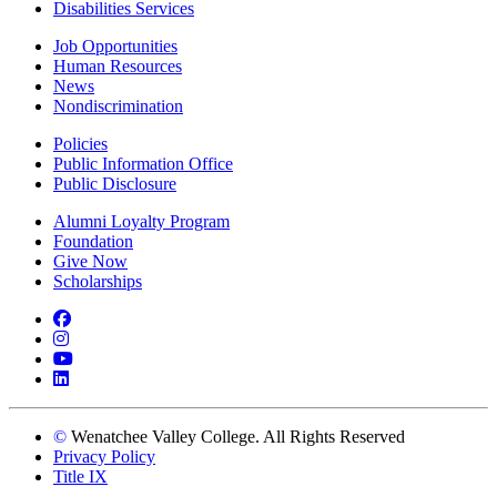
Disabilities Services
Job Opportunities
Human Resources
News
Nondiscrimination
Policies
Public Information Office
Public Disclosure
Alumni Loyalty Program
Foundation
Give Now
Scholarships
Facebook
Instagram
YouTube
LinkedIn
©
Wenatchee Valley College. All Rights Reserved
Privacy Policy
Title IX