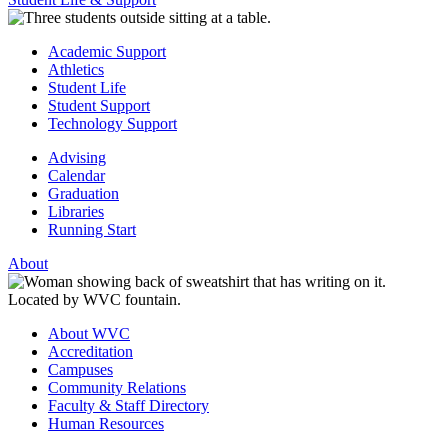
Academic Support
Athletics
Student Life
Student Support
Technology Support
Advising
Calendar
Graduation
Libraries
Running Start
About
About WVC
Accreditation
Campuses
Community Relations
Faculty & Staff Directory
Human Resources