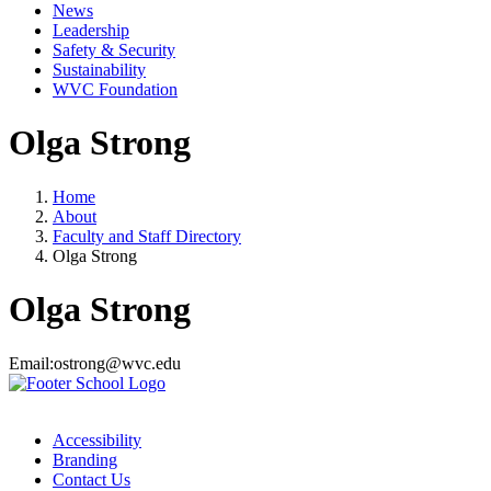
News
Leadership
Safety & Security
Sustainability
WVC Foundation
Olga Strong
Home
About
Faculty and Staff Directory
Olga Strong
Olga Strong
Email:
ostrong@wvc.edu
Accessibility
Branding
Contact Us