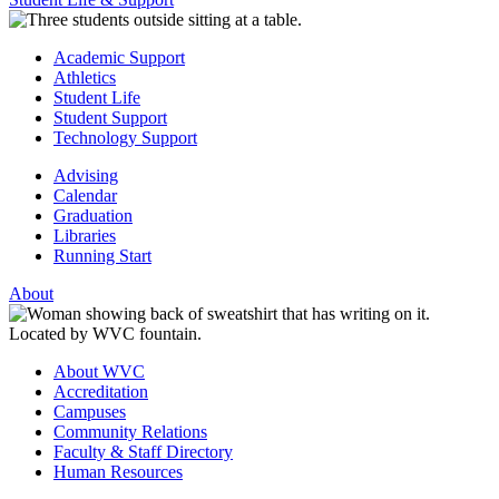
Academic Support
Athletics
Student Life
Student Support
Technology Support
Advising
Calendar
Graduation
Libraries
Running Start
About
About WVC
Accreditation
Campuses
Community Relations
Faculty & Staff Directory
Human Resources