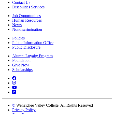
Contact Us
Disabilities Services
Job Opportunities
Human Resources
News
Nondiscrimination
Policies
Public Information Office
Public Disclosure
Alumni Loyalty Program
Foundation
Give Now
Scholarships
Facebook
Instagram
YouTube
LinkedIn
©
Wenatchee Valley College. All Rights Reserved
Privacy Policy