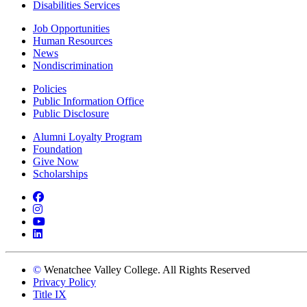
Disabilities Services
Job Opportunities
Human Resources
News
Nondiscrimination
Policies
Public Information Office
Public Disclosure
Alumni Loyalty Program
Foundation
Give Now
Scholarships
Facebook
Instagram
YouTube
LinkedIn
©
Wenatchee Valley College. All Rights Reserved
Privacy Policy
Title IX