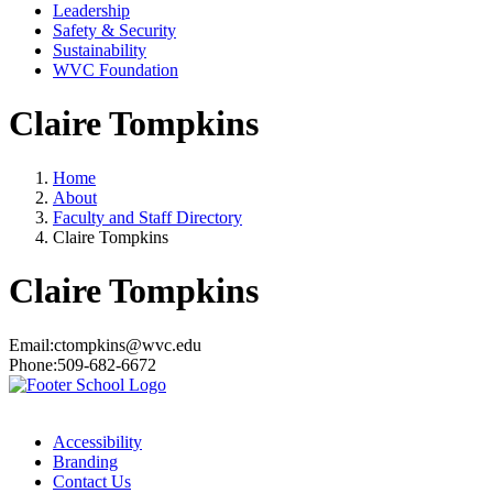
Leadership
Safety & Security
Sustainability
WVC Foundation
Claire Tompkins
Home
About
Faculty and Staff Directory
Claire Tompkins
Claire Tompkins
Email:
ctompkins@wvc.edu
Phone:
509-682-6672
Accessibility
Branding
Contact Us