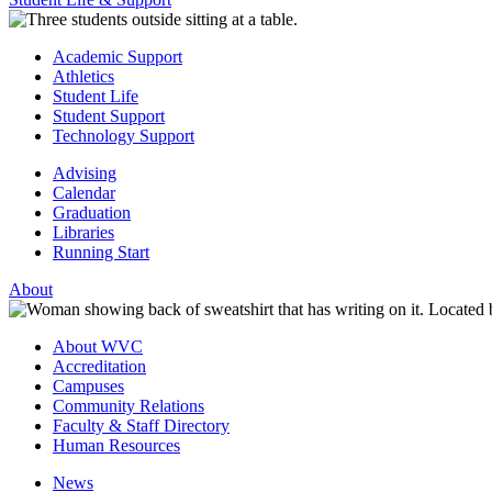
Academic Support
Athletics
Student Life
Student Support
Technology Support
Advising
Calendar
Graduation
Libraries
Running Start
About
About WVC
Accreditation
Campuses
Community Relations
Faculty & Staff Directory
Human Resources
News