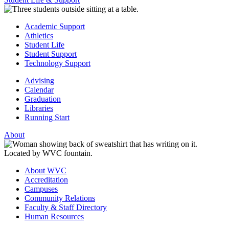
Academic Support
Athletics
Student Life
Student Support
Technology Support
Advising
Calendar
Graduation
Libraries
Running Start
About
About WVC
Accreditation
Campuses
Community Relations
Faculty & Staff Directory
Human Resources