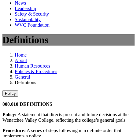
News
Leadership
Safety & Security
Sustainability
WVC Foundation
Definitions
Home
About
Human Resources
Policies & Procedures
General
Definitions
Policy
000.010 DEFINITIONS
Policy:
A statement that directs present and future decisions at the
Wenatchee Valley College, reflecting the college’s general goals.
Procedure:
A series of steps following in a definite order that
implements a policy.