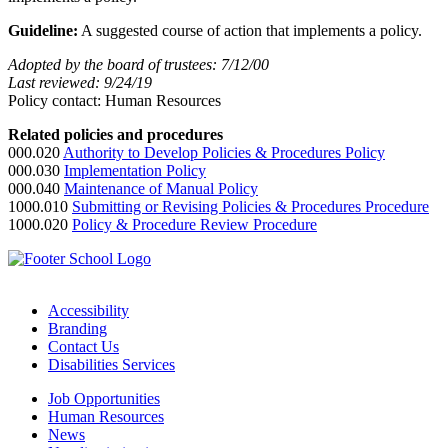
Guideline:
A suggested course of action that implements a policy.
Adopted by the board of trustees: 7/12/00
Last reviewed: 9/24/19
Policy contact: Human Resources
Related policies and procedures
000.020
Authority to Develop Policies & Procedures Policy
000.030
Implementation Policy
000.040
Maintenance of Manual
Policy
1000.010
Submitting or Revising Policies & Procedures Procedure
1000.020
Policy & Procedure Review Procedure
Accessibility
Branding
Contact Us
Disabilities Services
Job Opportunities
Human Resources
News