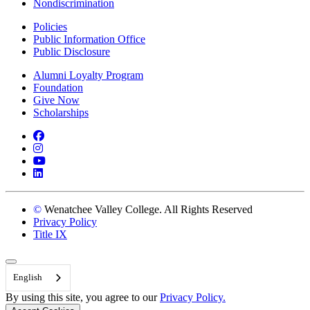
Nondiscrimination
Policies
Public Information Office
Public Disclosure
Alumni Loyalty Program
Foundation
Give Now
Scholarships
Facebook
Instagram
YouTube
LinkedIn
©
Wenatchee Valley College. All Rights Reserved
Privacy Policy
Title IX
Back to Top
English
By using this site, you agree to our
Privacy Policy.