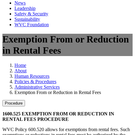
News
Leadership
Safety & Security
Sustainability
WVC Foundation
Exemption From or Reduction
in Rental Fees
Home
About
Human Resources
Policies & Procedures
Administrative Services
Exemption From or Reduction in Rental Fees
Procedure
1600.525 EXEMPTION FROM OR REDUCTION IN
RENTAL FEES PROCEDURE
WVC Policy 600.520 allows for exemptions from rental fees. Such
exemptions or reductions in rental fees must be authorized by the