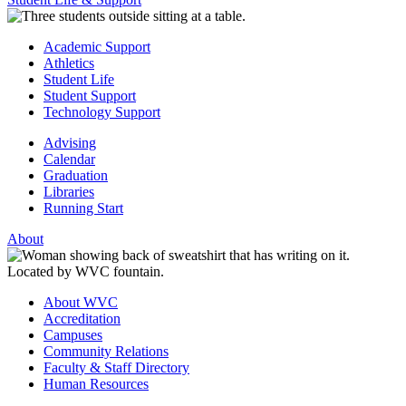
Academic Support
Athletics
Student Life
Student Support
Technology Support
Advising
Calendar
Graduation
Libraries
Running Start
About
About WVC
Accreditation
Campuses
Community Relations
Faculty & Staff Directory
Human Resources