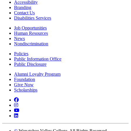
Accessibility
Branding
Contact Us
Disabilities Services
Job Opportunities
Human Resources
News
Nondiscrimination
Policies
Public Information Office
Public Disclosure
Alumni Loyalty Program
Foundation
Give Now
Scholarships
Facebook
Instagram
YouTube
LinkedIn
©
Wenatchee Valley College. All Rights Reserved