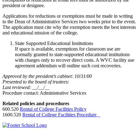
president or designee.
Applications for reductions or exemptions must be made in writing
to the Dean of Administrative Services two weeks prior to the event.
The application must cite why the exemption meets the best interests
and educational mission of the college.
State Supported Educational Institutions
If space is available, exemptions for classroom use are
normally granted to state-supported educational institutions
with charges only to recover direct costs. A WVC facility use
agreement addendum will outline such cost recoveries.
Approved by the president’s cabinet: 10/31/00
Presented to the board of trustees:
Last reviewed: __/__/__
Procedure contact: Administrative Services
Related policies and procedures
600.520
Rental of College Facilities Policy
1600.520
Rental of College Facilities Procedure