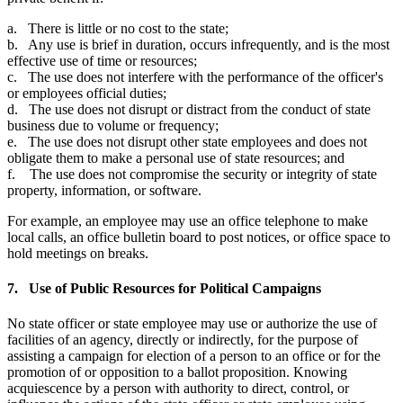
a. There is little or no cost to the state;
b. Any use is brief in duration, occurs infrequently, and is the most
effective use of time or resources;
c. The use does not interfere with the performance of the officer's
or employees official duties;
d. The use does not disrupt or distract from the conduct of state
business due to volume or frequency;
e. The use does not disrupt other state employees and does not
obligate them to make a personal use of state resources; and
f. The use does not compromise the security or integrity of state
property, information, or software.
For example, an employee may use an office telephone to make
local calls, an office bulletin board to post notices, or office space to
hold meetings on breaks.
7. Use of Public Resources for Political Campaigns
No state officer or state employee may use or authorize the use of
facilities of an agency, directly or indirectly, for the purpose of
assisting a campaign for election of a person to an office or for the
promotion of or opposition to a ballot proposition. Knowing
acquiescence by a person with authority to direct, control, or