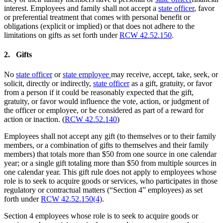
interest. Employees and family shall not accept a
state officer
, favor
or preferential treatment that comes with personal benefit or
obligations (explicit or implied) or that does not adhere to the
limitations on gifts as set forth under
RCW 42.52.150
.
2. Gifts
No
state officer
or
state employee
may receive, accept, take, seek, or
solicit, directly or indirectly,
state officer
as a gift, gratuity, or favor
from a person if it could be reasonably expected that the gift,
gratuity, or favor would influence the vote, action, or judgment of
the officer or employee, or be considered as part of a reward for
action or inaction. (
RCW 42.52.140
)
Employees shall not accept any gift (to themselves or to their family
members, or a combination of gifts to themselves and their family
members) that totals more than $50 from one source in one calendar
year; or a single gift totaling more than $50 from multiple sources in
one calendar year. This gift rule does not apply to employees whose
role is to seek to acquire goods or services, who participates in those
regulatory or contractual matters (“Section 4” employees) as set
forth under
RCW 42.52.150(4)
.
Section 4 employees whose role is to seek to acquire goods or