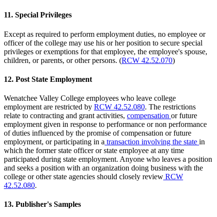
11. Special Privileges
Except as required to perform employment duties, no employee or
officer of the college may use his or her position to secure special
privileges or exemptions for that employee, the employee's spouse,
children, or parents, or other persons. (
RCW 42.52.070
)
12. Post State Employment
Wenatchee Valley College employees who leave college
employment are restricted by
RCW 42.52.080
. The restrictions
relate to contracting and grant activities,
compensation
or future
employment given in response to performance or non performance
of duties influenced by the promise of compensation or future
employment, or participating in a
transaction involving the state
in
which the former state officer or state employee at any time
participated during state employment. Anyone who leaves a position
and seeks a position with an organization doing business with the
college or other state agencies should closely review
RCW
42.52.080
.
13. Publisher's Samples