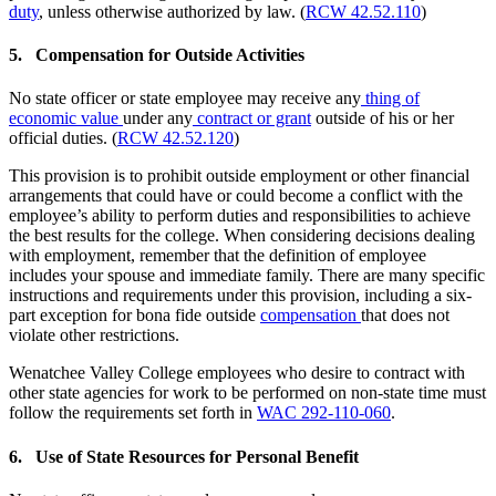
duty
, unless otherwise authorized by law. (
RCW 42.52.110
)
5. Compensation for Outside Activities
No state officer or state employee may receive any
thing of
economic value
under any
contract or grant
outside of his or her
official duties. (
RCW 42.52.120
)
This provision is to prohibit outside employment or other financial
arrangements that could have or could become a conflict with the
employee’s ability to perform duties and responsibilities to achieve
the best results for the college. When considering decisions dealing
with employment, remember that the definition of employee
includes your spouse and immediate family. There are many specific
instructions and requirements under this provision, including a six-
part exception for bona fide outside
compensation
that does not
violate other restrictions.
Wenatchee Valley College employees who desire to contract with
other state agencies for work to be performed on non-state time must
follow the requirements set forth in
WAC 292-110-060
.
6. Use of State Resources for Personal Benefit