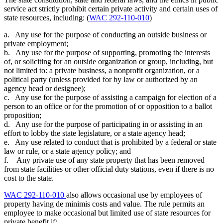
service act strictly prohibit certain private activity and certain uses of
state resources, including: (
WAC 292-110-010
)
a. Any use for the purpose of conducting an outside business or
private employment;
b. Any use for the purpose of supporting, promoting the interests
of, or soliciting for an outside organization or group, including, but
not limited to: a private business, a nonprofit organization, or a
political party (unless provided for by law or authorized by an
agency head or designee);
c. Any use for the purpose of assisting a campaign for election of a
person to an office or for the promotion of or opposition to a ballot
proposition;
d. Any use for the purpose of participating in or assisting in an
effort to lobby the state legislature, or a state agency head;
e. Any use related to conduct that is prohibited by a federal or state
law or rule, or a state agency policy; and
f. Any private use of any state property that has been removed
from state facilities or other official duty stations, even if there is no
cost to the state.
WAC 292-110-010
also allows occasional use by employees of
property having de minimis costs and value. The rule permits an
employee to make occasional but limited use of state resources for
private benefit if: