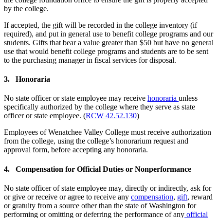
by the college.
If accepted, the gift will be recorded in the college inventory (if
required), and put in general use to benefit college programs and our
students. Gifts that bear a value greater than $50 but have no general
use that would benefit college programs and students are to be sent
to the purchasing manager in fiscal services for disposal.
3. Honoraria
No state officer or state employee may receive
honoraria
unless
specifically authorized by the college where they serve as state
officer or state employee. (
RCW 42.52.130
)
Employees of Wenatchee Valley College must receive authorization
from the college, using the college’s honorarium request and
approval form, before accepting any honoraria.
4. Compensation for Official Duties or Nonperformance
No state officer of state employee may, directly or indirectly, ask for
or give or receive or agree to receive any
compensation
,
gift
, reward
or gratuity from a source other than the state of Washington for
performing or omitting or deferring the performance of any
official