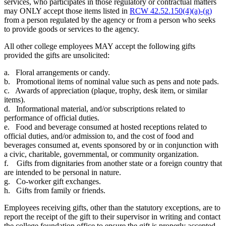
services, who participates in those regulatory or contractual matters
may ONLY accept those items listed in
RCW 42.52.150(4)(a)-(g)
from a person regulated by the agency or from a person who seeks
to provide goods or services to the agency.
All other college employees MAY accept the following gifts
provided the gifts are unsolicited:
a. Floral arrangements or candy.
b. Promotional items of nominal value such as pens and note pads.
c. Awards of appreciation (plaque, trophy, desk item, or similar
items).
d. Informational material, and/or subscriptions related to
performance of official duties.
e. Food and beverage consumed at hosted receptions related to
official duties, and/or admission to, and the cost of food and
beverages consumed at, events sponsored by or in conjunction with
a civic, charitable, governmental, or community organization.
f. Gifts from dignitaries from another state or a foreign country that
are intended to be personal in nature.
g. Co-worker gift exchanges.
h. Gifts from family or friends.
Employees receiving gifts, other than the statutory exceptions, are to
report the receipt of the gift to their supervisor in writing and contact
the college foundation office to ensure the gift is properly accepted