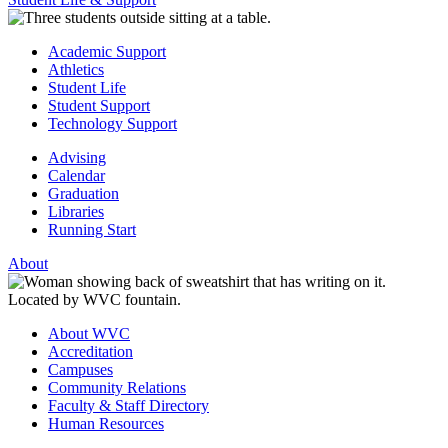
Academic Support
Athletics
Student Life
Student Support
Technology Support
Advising
Calendar
Graduation
Libraries
Running Start
About
About WVC
Accreditation
Campuses
Community Relations
Faculty & Staff Directory
Human Resources