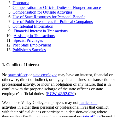
Honoraria
Compensation for Official Duties or Nonperformance
Compensation for Outside Activities
Use of State Resources for Personal Benefit
Use of Public Resources for Political Campaigns
Confidential Information
Financial Interest in Transactions
Assisting in Transactions
Special Privileges
Post State Employment
Publisher’s Samples
1. Conflict of Interest
No
state officer
or
state employee
may have an interest, financial or
otherwise, direct or indirect, or engage in a business or transaction or
professional activity, or incur an obligation of any nature, that is in
conflict with the proper discharge of the state officer's or state
employee's official duties. (
RCW 42.52.020
)
Wenatchee Valley College employees may not
participate
in
activities in either their personal or professional lives that conflict
with their official duties or participate in decision-making where
they or their family members have a personal or
state officer
financial