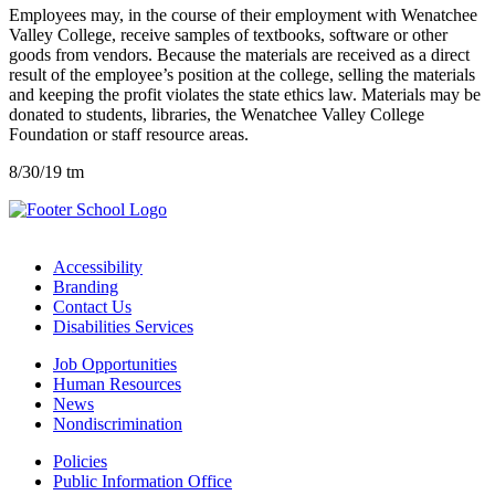
Employees may, in the course of their employment with Wenatchee
Valley College, receive samples of textbooks, software or other
goods from vendors. Because the materials are received as a direct
result of the employee’s position at the college, selling the materials
and keeping the profit violates the state ethics law. Materials may be
donated to students, libraries, the Wenatchee Valley College
Foundation or staff resource areas.
8/30/19 tm
Accessibility
Branding
Contact Us
Disabilities Services
Job Opportunities
Human Resources
News
Nondiscrimination
Policies
Public Information Office