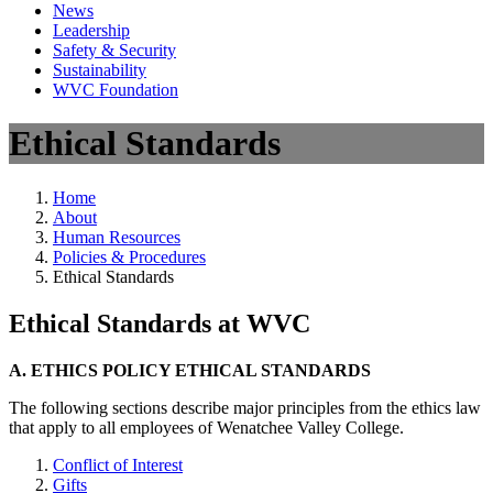
News
Leadership
Safety & Security
Sustainability
WVC Foundation
Ethical Standards
Home
About
Human Resources
Policies & Procedures
Ethical Standards
Ethical Standards at WVC
A. ETHICS POLICY ETHICAL STANDARDS
The following sections describe major principles from the ethics law
that apply to all employees of Wenatchee Valley College.
Conflict of Interest
Gifts