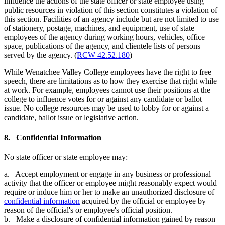
influence the actions of the state officer or state employee using
public resources in violation of this section constitutes a violation of
this section. Facilities of an agency include but are not limited to use
of stationery, postage, machines, and equipment, use of state
employees of the agency during working hours, vehicles, office
space, publications of the agency, and clientele lists of persons
served by the agency. (
RCW 42.52.180
)
While Wenatchee Valley College employees have the right to free
speech, there are limitations as to how they exercise that right while
at work. For example, employees cannot use their positions at the
college to influence votes for or against any candidate or ballot
issue. No college resources may be used to lobby for or against a
candidate, ballot issue or legislative action.
8. Confidential Information
No state officer or state employee may:
a. Accept employment or engage in any business or professional
activity that the officer or employee might reasonably expect would
require or induce him or her to make an unauthorized disclosure of
confidential information
acquired by the official or employee by
reason of the official's or employee's official position.
b. Make a disclosure of confidential information gained by reason