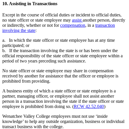
10. Assisting in Transactions
Except in the course of official duties or incident to official duties,
no state officer or state employee may
assist
another person, directly
or indirectly, whether or not for
compensation
, in a
transaction
involving the state
:
a. In which the state officer or state employee has at any time
participated; or
b. If the transaction involving the state is or has been under the
official responsibility of the state officer or state employee within a
period of two years preceding such assistance.
No state officer or state employee may share in compensation
received by another for assistance that the officer or employee is
prohibited from providing.
A business entity of which a state officer or state employee is a
partner, managing officer, or employee shall not assist another
person in a transaction involving the state if the state officer or state
employee is prohibited from doing so. (
RCW 42.52.040
)
Wenatchee Valley College employees must not use ‘inside
knowledge’ to help any outside organization, business or individual
transact business with the college.