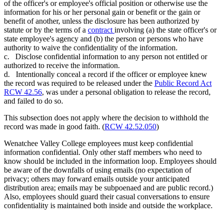
of the officer's or employee's official position or otherwise use the
information for his or her personal gain or benefit or the gain or
benefit of another, unless the disclosure has been authorized by
statute or by the terms of a
contract
involving (a) the state officer's or
state employee's agency and (b) the person or persons who have
authority to waive the confidentiality of the information.
c. Disclose confidential information to any person not entitled or
authorized to receive the information.
d. Intentionally conceal a record if the officer or employee knew
the record was required to be released under the
Public Record Act
RCW 42.56
, was under a personal obligation to release the record,
and failed to do so.
This subsection does not apply where the decision to withhold the
record was made in good faith. (
RCW 42.52.050
)
Wenatchee Valley College employees must keep confidential
information confidential. Only other staff members who need to
know should be included in the information loop. Employees should
be aware of the downfalls of using emails (no expectation of
privacy; others may forward emails outside your anticipated
distribution area; emails may be subpoenaed and are public record.)
Also, employees should guard their casual conversations to ensure
confidentiality is maintained both inside and outside the workplace.