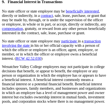
9. Financial Interest in Transactions
No state officer or state employee may be
beneficially interested
,
directly or indirectly, in a
contract
, sale, lease, purchase, or grant that
may be made by, through, or is under the supervision of the officer
or employee, in whole or in part, or accept, directly or indirectly, any
compensation
, gratuity, or reward from any other person beneficially
interested in the contract, sale, lease, purchase or grant.
No state officer or state employee may
participate
in a
transaction
involving the state
in his or her official capacity with a person of
which the officer or employee is an officer, agent, employee, or
member, or in which the officer or employee owns a beneficial
interest. (
RCW 42.52.030
)
Wenatchee Valley College employees may not participate in college
decisions that benefit, or appear to benefit, the employee or any
person or organization in which the employee has or appears to have
a beneficial interest. A beneficial interest commonly means a
financial interest or a potential financial benefit. Beneficial interest
includes spouses, family members, and businesses and organizations
in which an employee has a level of management power and owner
interest but excludes ownership interest in mutual funds, investment
pools, and corporation stocks where there is no management power.