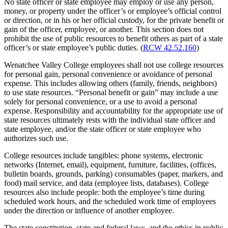
No state officer or state employee may employ or use any person,
money, or property under the officer’s or employee’s official control
or direction, or in his or her official custody, for the private benefit or
gain of the officer, employee, or another. This section does not
prohibit the use of public resources to benefit others as part of a state
officer’s or state employee’s public duties. (
RCW 42.52.160
)
Wenatchee Valley College employees shall not use college resources
for personal gain, personal convenience or avoidance of personal
expense. This includes allowing others (family, friends, neighbors)
to use state resources. “Personal benefit or gain” may include a use
solely for personal convenience, or a use to avoid a personal
expense. Responsibility and accountability for the appropriate use of
state resources ultimately rests with the individual state officer and
state employee, and/or the state officer or state employee who
authorizes such use.
College resources include tangibles: phone systems, electronic
networks (Internet, email), equipment, furniture, facilities, (offices,
bulletin boards, grounds, parking) consumables (paper, markers, and
food) mail service, and data (employee lists, databases). College
resources also include people: both the employee’s time during
scheduled work hours, and the scheduled work time of employees
under the direction or influence of another employee.
The state constitution, state and federal laws, and the ethics in public