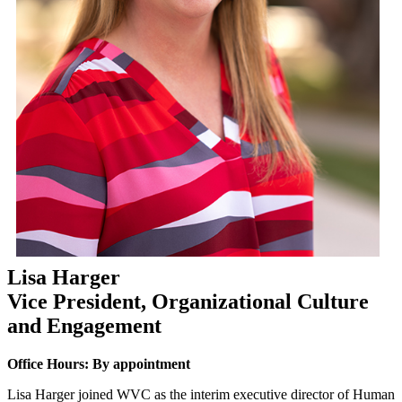
Lisa Harger
Vice President, Organizational Culture
and Engagement
Office Hours: By appointment
Lisa Harger joined WVC as the interim executive director of Human