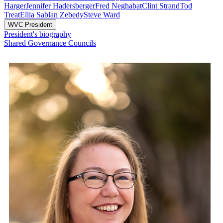
Harger
Jennifer Hadersberger
Fred Neghabat
Clint Strand
Tod
Treat
Ellia Sablan Zebedy
Steve Ward
WVC President
President's biography
Shared Governance Councils