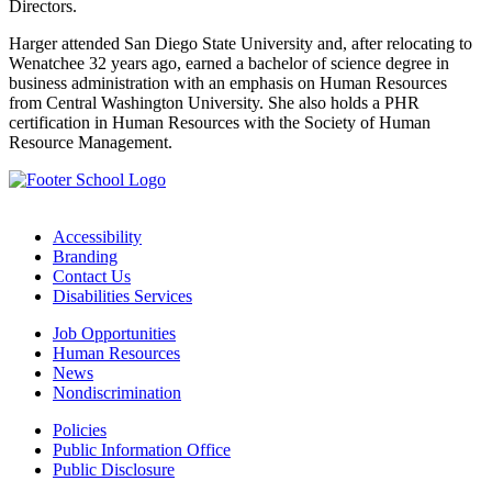
Directors.
Harger attended San Diego State University and, after relocating to
Wenatchee 32 years ago, earned a bachelor of science degree in
business administration with an emphasis on Human Resources
from Central Washington University. She also holds a PHR
certification in Human Resources with the Society of Human
Resource Management.
Accessibility
Branding
Contact Us
Disabilities Services
Job Opportunities
Human Resources
News
Nondiscrimination
Policies
Public Information Office
Public Disclosure