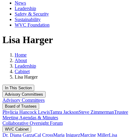
News
Leadership
Safety & Security
Sustainability
WVC Foundation
Lisa Harger
Home
About
Leadership
Cabinet
Lisa Harger
In This Section
Advisory Committees
Advisory Committees
Board of Trustees
Phylicia Hancock Lewis
Tamra Jackson
Steve Zimmerman
Trustee
Meeting Agendas & Minutes
Collaborative Oversight Forum
WVC Cabinet
Dr. Diana Garza
Cal Cross
Maria Iniguez
Marcine Miller
Lisa