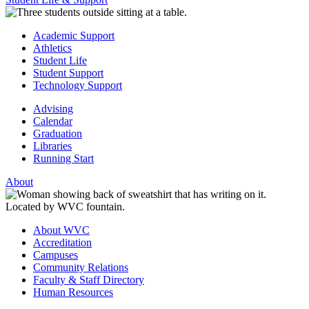
Academic Support
Athletics
Student Life
Student Support
Technology Support
Advising
Calendar
Graduation
Libraries
Running Start
About
About WVC
Accreditation
Campuses
Community Relations
Faculty & Staff Directory
Human Resources