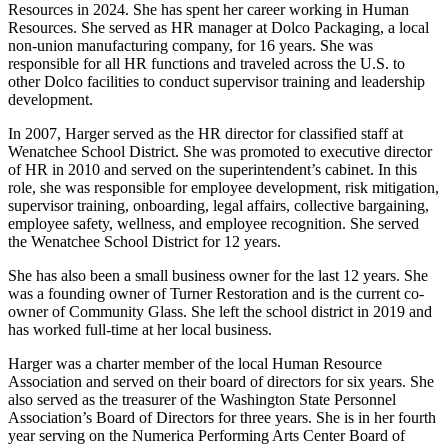
Resources in 2024. She has spent her career working in Human
Resources. She served as HR manager at Dolco Packaging, a local
non-union manufacturing company, for 16 years. She was
responsible for all HR functions and traveled across the U.S. to
other Dolco facilities to conduct supervisor training and leadership
development.
In 2007, Harger served as the HR director for classified staff at
Wenatchee School District. She was promoted to executive director
of HR in 2010 and served on the superintendent’s cabinet. In this
role, she was responsible for employee development, risk mitigation,
supervisor training, onboarding, legal affairs, collective bargaining,
employee safety, wellness, and employee recognition. She served
the Wenatchee School District for 12 years.
She has also been a small business owner for the last 12 years. She
was a founding owner of Turner Restoration and is the current co-
owner of Community Glass. She left the school district in 2019 and
has worked full-time at her local business.
Harger was a charter member of the local Human Resource
Association and served on their board of directors for six years. She
also served as the treasurer of the Washington State Personnel
Association’s Board of Directors for three years. She is in her fourth
year serving on the Numerica Performing Arts Center Board of