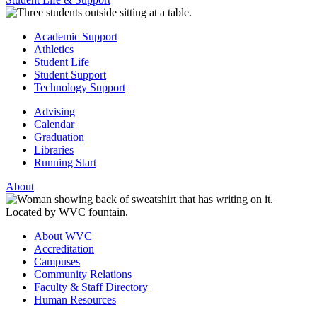
Academic Support
Athletics
Student Life
Student Support
Technology Support
Advising
Calendar
Graduation
Libraries
Running Start
About
About WVC
Accreditation
Campuses
Community Relations
Faculty & Staff Directory
Human Resources