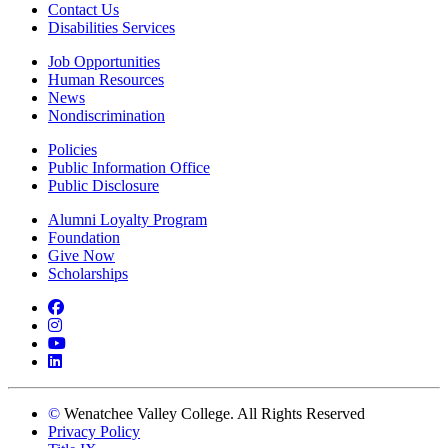
Contact Us
Disabilities Services
Job Opportunities
Human Resources
News
Nondiscrimination
Policies
Public Information Office
Public Disclosure
Alumni Loyalty Program
Foundation
Give Now
Scholarships
Facebook
Instagram
YouTube
LinkedIn
©
Wenatchee Valley College. All Rights Reserved
Privacy Policy