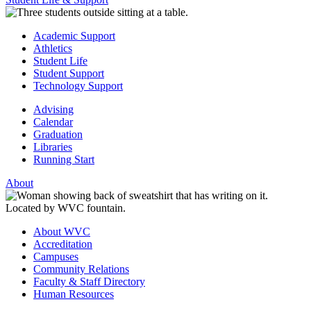
Academic Support
Athletics
Student Life
Student Support
Technology Support
Advising
Calendar
Graduation
Libraries
Running Start
About
About WVC
Accreditation
Campuses
Community Relations
Faculty & Staff Directory
Human Resources