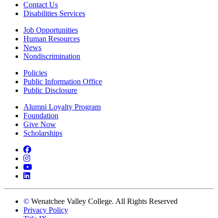
Contact Us
Disabilities Services
Job Opportunities
Human Resources
News
Nondiscrimination
Policies
Public Information Office
Public Disclosure
Alumni Loyalty Program
Foundation
Give Now
Scholarships
Facebook
Instagram
YouTube
LinkedIn
©
Wenatchee Valley College. All Rights Reserved
Privacy Policy