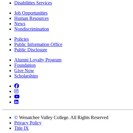
Disabilities Services
Job Opportunities
Human Resources
News
Nondiscrimination
Policies
Public Information Office
Public Disclosure
Alumni Loyalty Program
Foundation
Give Now
Scholarships
Facebook
Instagram
YouTube
LinkedIn
©
Wenatchee Valley College. All Rights Reserved
Privacy Policy
Title IX