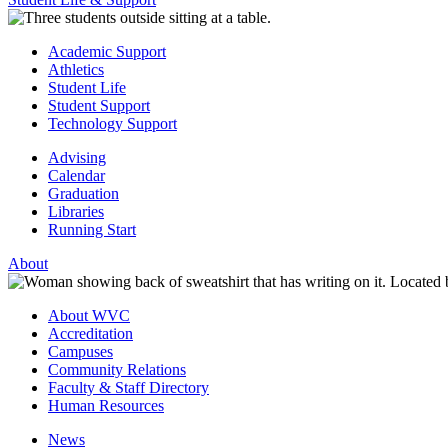
Academic Support
Athletics
Student Life
Student Support
Technology Support
Advising
Calendar
Graduation
Libraries
Running Start
About
About WVC
Accreditation
Campuses
Community Relations
Faculty & Staff Directory
Human Resources
News