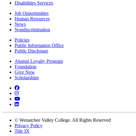
Disabilities Services
Job Opportunities
Human Resources
News
Nondiscrimination
Policies
Public Information Office
Public Disclosure
Alumni Loyalty Program
Foundation
Give Now
Scholarships
Facebook
Instagram
YouTube
LinkedIn
©
Wenatchee Valley College. All Rights Reserved
Privacy Policy
Title IX