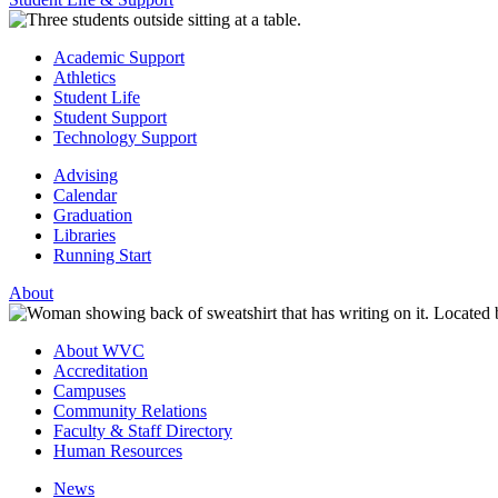
Academic Support
Athletics
Student Life
Student Support
Technology Support
Advising
Calendar
Graduation
Libraries
Running Start
About
About WVC
Accreditation
Campuses
Community Relations
Faculty & Staff Directory
Human Resources
News