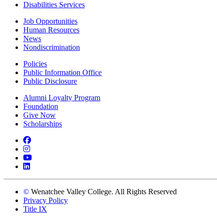
Disabilities Services
Job Opportunities
Human Resources
News
Nondiscrimination
Policies
Public Information Office
Public Disclosure
Alumni Loyalty Program
Foundation
Give Now
Scholarships
Facebook
Instagram
YouTube
LinkedIn
©
Wenatchee Valley College. All Rights Reserved
Privacy Policy
Title IX