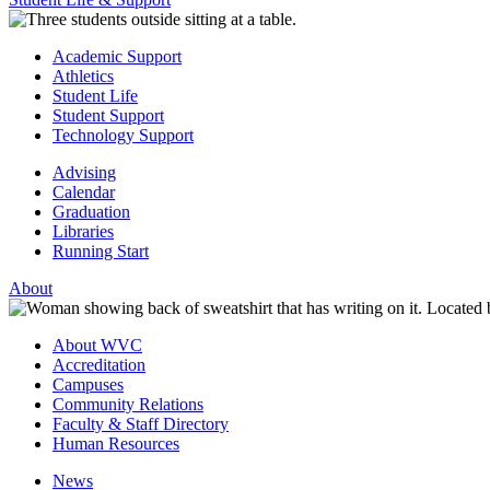
Academic Support
Athletics
Student Life
Student Support
Technology Support
Advising
Calendar
Graduation
Libraries
Running Start
About
About WVC
Accreditation
Campuses
Community Relations
Faculty & Staff Directory
Human Resources
News