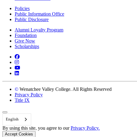
Policies
Public Information Office
Public Disclosure
Alumni Loyalty Program
Foundation
Give Now
Scholarships
Facebook
Instagram
YouTube
LinkedIn
©
Wenatchee Valley College. All Rights Reserved
Privacy Policy
Title IX
Back to Top
English
By using this site, you agree to our
Privacy Policy.
Accept Cookies