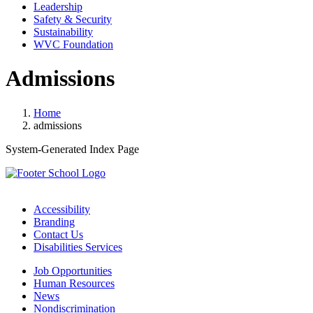
Leadership
Safety & Security
Sustainability
WVC Foundation
Admissions
Home
admissions
System-Generated Index Page
Accessibility
Branding
Contact Us
Disabilities Services
Job Opportunities
Human Resources
News
Nondiscrimination