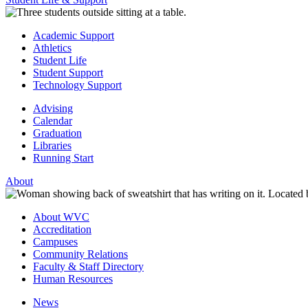
Academic Support
Athletics
Student Life
Student Support
Technology Support
Advising
Calendar
Graduation
Libraries
Running Start
About
About WVC
Accreditation
Campuses
Community Relations
Faculty & Staff Directory
Human Resources
News