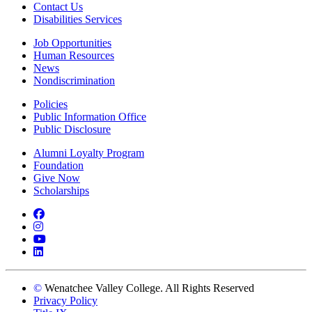
Contact Us
Disabilities Services
Job Opportunities
Human Resources
News
Nondiscrimination
Policies
Public Information Office
Public Disclosure
Alumni Loyalty Program
Foundation
Give Now
Scholarships
Facebook
Instagram
YouTube
LinkedIn
©
Wenatchee Valley College. All Rights Reserved
Privacy Policy