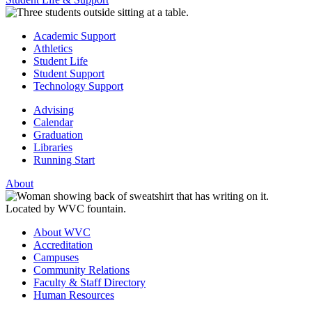
Academic Support
Athletics
Student Life
Student Support
Technology Support
Advising
Calendar
Graduation
Libraries
Running Start
About
About WVC
Accreditation
Campuses
Community Relations
Faculty & Staff Directory
Human Resources