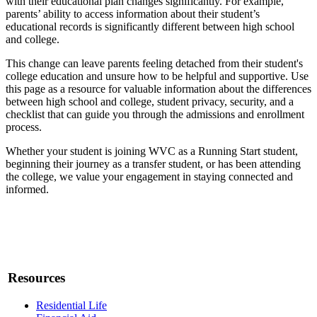
with their educational plan changes significantly. For example,
parents’ ability to access information about their student’s
educational records is significantly different between high school
and college.
This change can leave parents feeling detached from their student's
college education and unsure how to be helpful and supportive. Use
this page as a resource for valuable information about the differences
between high school and college, student privacy, security, and a
checklist that can guide you through the admissions and enrollment
process.
Whether your student is joining WVC as a Running Start student,
beginning their journey as a transfer student, or has been attending
the college, we value your engagement in staying connected and
informed.
Resources
Residential Life