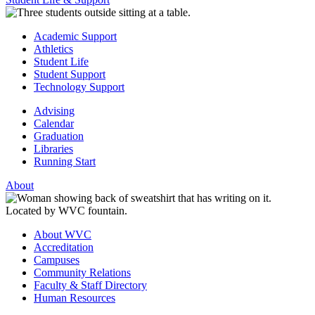
Academic Support
Athletics
Student Life
Student Support
Technology Support
Advising
Calendar
Graduation
Libraries
Running Start
About
About WVC
Accreditation
Campuses
Community Relations
Faculty & Staff Directory
Human Resources