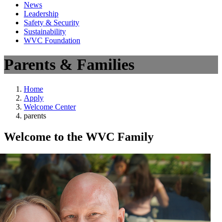
News
Leadership
Safety & Security
Sustainability
WVC Foundation
Parents & Families
Home
Apply
Welcome Center
parents
Welcome to the WVC Family