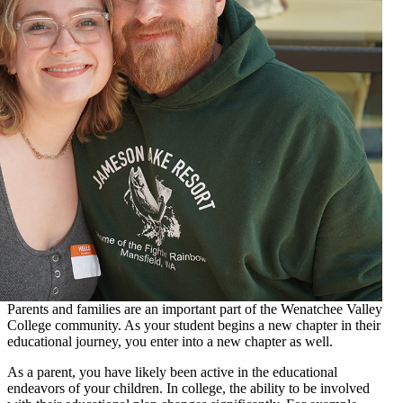
Parents and families are an important part of the Wenatchee Valley
College community. As your student begins a new chapter in their
educational journey, you enter into a new chapter as well.
As a parent, you have likely been active in the educational
endeavors of your children. In college, the ability to be involved