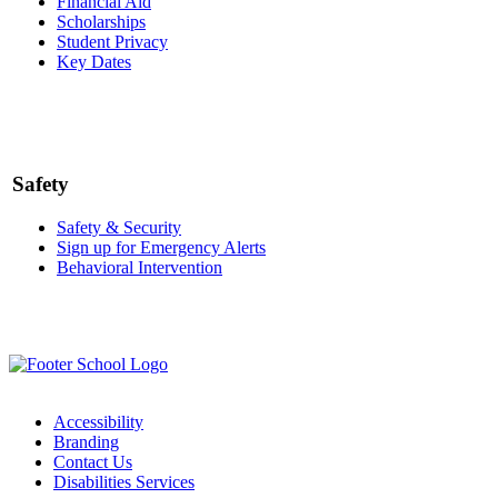
Financial Aid
Scholarships
Student Privacy
Key Dates
Safety
Safety & Security
Sign up for Emergency Alerts
Behavioral Intervention
Accessibility
Branding
Contact Us
Disabilities Services