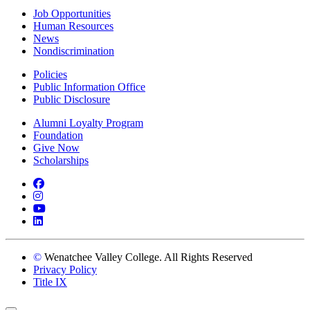
Job Opportunities
Human Resources
News
Nondiscrimination
Policies
Public Information Office
Public Disclosure
Alumni Loyalty Program
Foundation
Give Now
Scholarships
Facebook
Instagram
YouTube
LinkedIn
©
Wenatchee Valley College. All Rights Reserved
Privacy Policy
Title IX