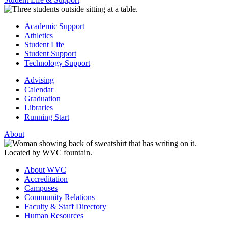
Academic Support
Athletics
Student Life
Student Support
Technology Support
Advising
Calendar
Graduation
Libraries
Running Start
About
About WVC
Accreditation
Campuses
Community Relations
Faculty & Staff Directory
Human Resources