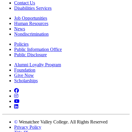
Contact Us
Disabilities Services
Job Opportunities
Human Resources
News
Nondiscrimination
Policies
Public Information Office
Public Disclosure
Alumni Loyalty Program
Foundation
Give Now
Scholarships
Facebook
Instagram
YouTube
LinkedIn
©
Wenatchee Valley College. All Rights Reserved
Privacy Policy