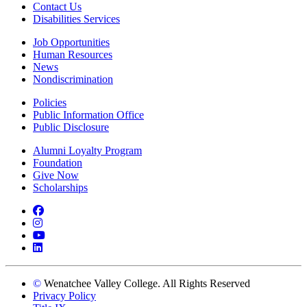
Contact Us
Disabilities Services
Job Opportunities
Human Resources
News
Nondiscrimination
Policies
Public Information Office
Public Disclosure
Alumni Loyalty Program
Foundation
Give Now
Scholarships
Facebook
Instagram
YouTube
LinkedIn
©
Wenatchee Valley College. All Rights Reserved
Privacy Policy