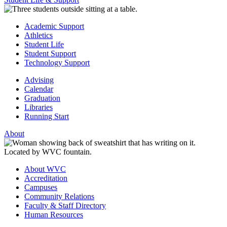
Academic Support
Athletics
Student Life
Student Support
Technology Support
Advising
Calendar
Graduation
Libraries
Running Start
About
About WVC
Accreditation
Campuses
Community Relations
Faculty & Staff Directory
Human Resources