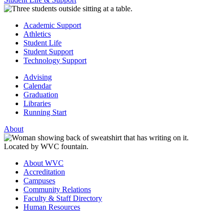
Academic Support
Athletics
Student Life
Student Support
Technology Support
Advising
Calendar
Graduation
Libraries
Running Start
About
About WVC
Accreditation
Campuses
Community Relations
Faculty & Staff Directory
Human Resources