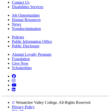
Contact Us
Disabilities Services
Job Opportunities
Human Resources
News
Nondiscrimination
Policies
Public Information Office
Public Disclosure
Alumni Loyalty Program
Foundation
Give Now
Scholarships
Facebook
Instagram
YouTube
LinkedIn
©
Wenatchee Valley College. All Rights Reserved
Privacy Policy