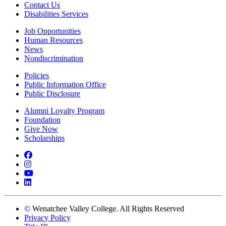
Contact Us
Disabilities Services
Job Opportunities
Human Resources
News
Nondiscrimination
Policies
Public Information Office
Public Disclosure
Alumni Loyalty Program
Foundation
Give Now
Scholarships
Facebook
Instagram
YouTube
LinkedIn
©
Wenatchee Valley College. All Rights Reserved
Privacy Policy