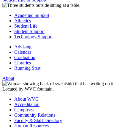
Academic Support
Athletics
Student Life
Student Support
Technology Support
Advising
Calendar
Graduation
Libraries
Running Start
About
About WVC
Accreditation
Campuses
Community Relations
Faculty & Staff Directory
Human Resources