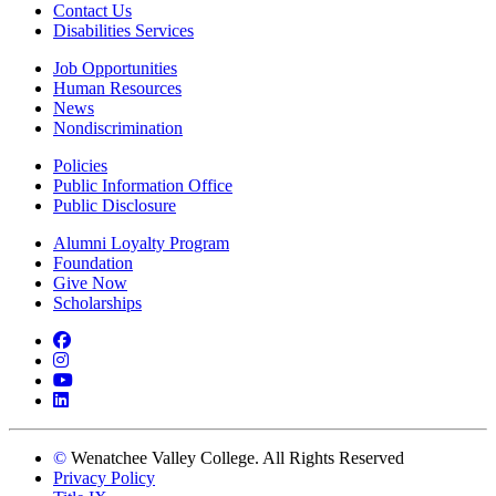
Contact Us
Disabilities Services
Job Opportunities
Human Resources
News
Nondiscrimination
Policies
Public Information Office
Public Disclosure
Alumni Loyalty Program
Foundation
Give Now
Scholarships
Facebook
Instagram
YouTube
LinkedIn
©
Wenatchee Valley College. All Rights Reserved
Privacy Policy