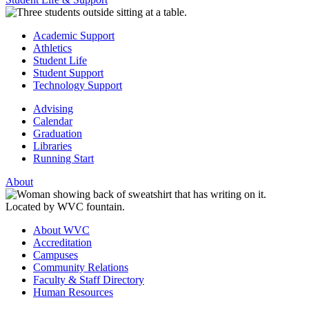
Academic Support
Athletics
Student Life
Student Support
Technology Support
Advising
Calendar
Graduation
Libraries
Running Start
About
About WVC
Accreditation
Campuses
Community Relations
Faculty & Staff Directory
Human Resources