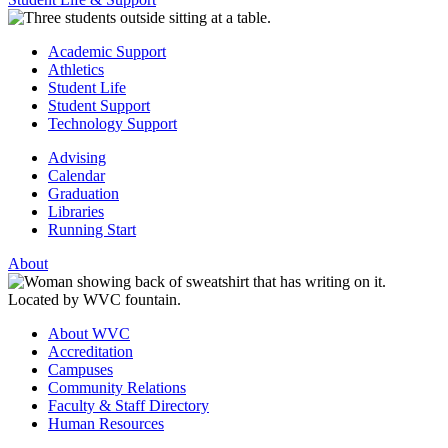
Academic Support
Athletics
Student Life
Student Support
Technology Support
Advising
Calendar
Graduation
Libraries
Running Start
About
About WVC
Accreditation
Campuses
Community Relations
Faculty & Staff Directory
Human Resources