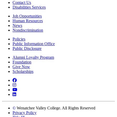
Contact Us
Disabilities Services
Job Opportunities
Human Resources
News
Nondiscrimination
Policies
Public Information Office
Public Disclosure
Alumni Loyalty Program
Foundation
Give Now
Scholarships
Facebook
Instagram
YouTube
LinkedIn
©
Wenatchee Valley College. All Rights Reserved
Privacy Policy