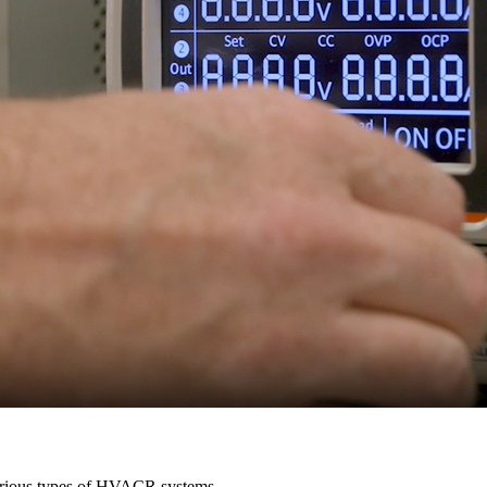
various types of HVACR systems