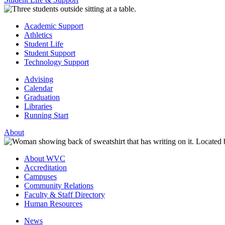
Academic Support
Athletics
Student Life
Student Support
Technology Support
Advising
Calendar
Graduation
Libraries
Running Start
About
About WVC
Accreditation
Campuses
Community Relations
Faculty & Staff Directory
Human Resources
News