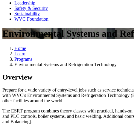
Leadership
Safety & Security
Sustainability
WVC Foundation
Environmental Systems and Ref
Home
Learn
Programs
Environmental Systems and Refrigeration Technology
Overview
Prepare for a wide variety of entry-level jobs such as service technic
with WVC's Environmental Systems and Refrigeration Technology (ESRT)
other facilities around the world.
The ESRT program combines theory classes with practical, hands-on lab
and PLC controls, boiler systems, and basic welding. Additional cou
and Balancing).