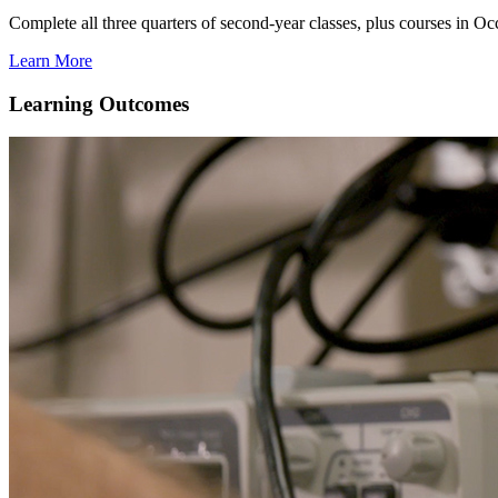
Complete all three quarters of second-year classes, plus courses in
Learn More
Learning Outcomes