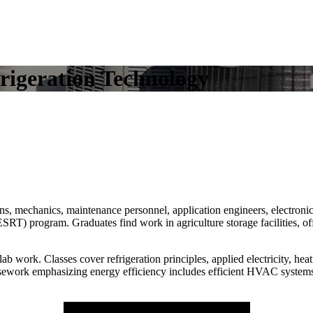
rigeration Technology
ians, mechanics, maintenance personnel, application engineers, electroni
 program. Graduates find work in agriculture storage facilities, offi
 work. Classes cover refrigeration principles, applied electricity, he
rsework emphasizing energy efficiency includes efficient HVAC systems