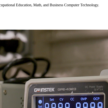
 Occupational Education, Math, and Business Computer Technology.