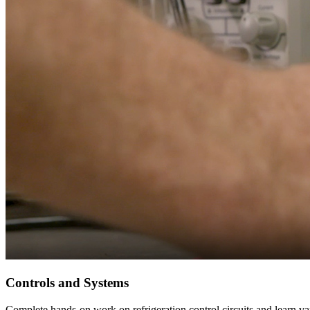
Controls and Systems
Complete hands-on work on refrigeration control circuits and learn 