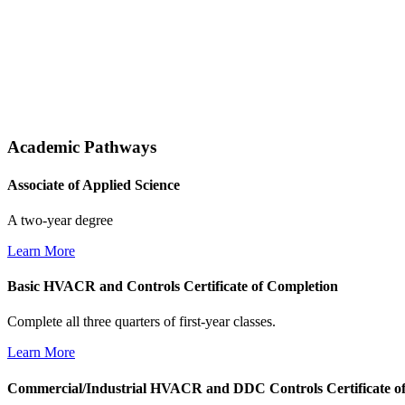
Academic Pathways
Associate of Applied Science
A two-year degree
Learn More
Basic HVACR and Controls Certificate of Completion
Complete all three quarters of first-year classes.
Learn More
Commercial/Industrial HVACR and DDC Controls Certificate o