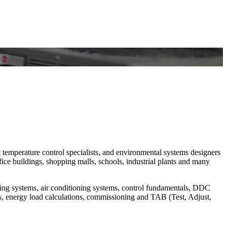
c temperature control specialists, and environmental systems designers
ce buildings, shopping malls, schools, industrial plants and many
ating systems, air conditioning systems, control fundamentals, DDC
, energy load calculations, commissioning and TAB (Test, Adjust,