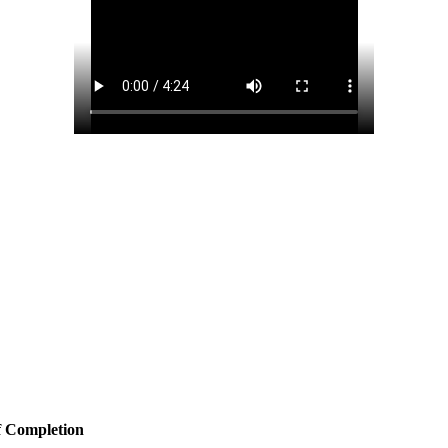
f Completion