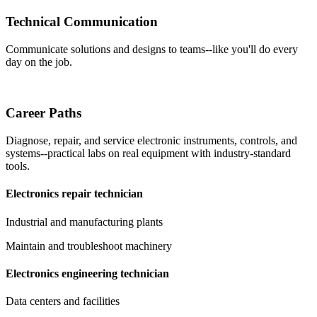
Technical Communication
Communicate solutions and designs to teams--like you'll do every
day on the job.
Career Paths
Diagnose, repair, and service electronic instruments, controls, and
systems--practical labs on real equipment with industry-standard
tools.
Electronics repair technician
Industrial and manufacturing plants
Maintain and troubleshoot machinery
Electronics engineering technician
Data centers and facilities