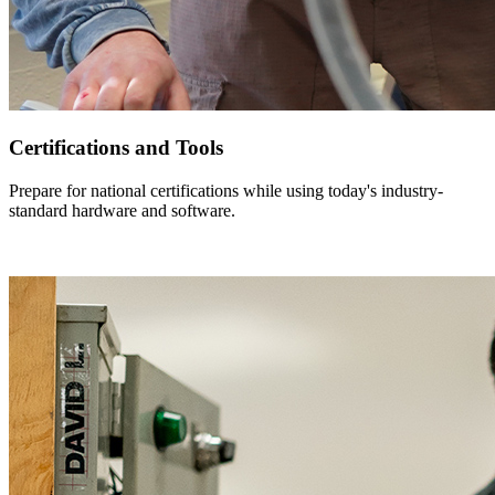
Certifications and Tools
Prepare for national certifications while using today's industry-
standard hardware and software.