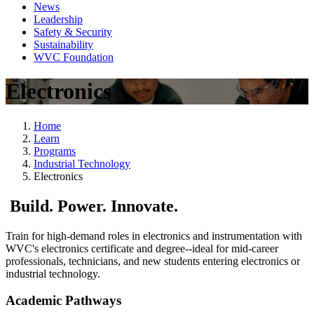
News
Leadership
Safety & Security
Sustainability
WVC Foundation
Electronics
Home
Learn
Programs
Industrial Technology
Electronics
Build. Power. Innovate.
Train for high-demand roles in electronics and instrumentation with
WVC's electronics certificate and degree--ideal for mid-career
professionals, technicians, and new students entering electronics or
industrial technology.
Academic Pathways