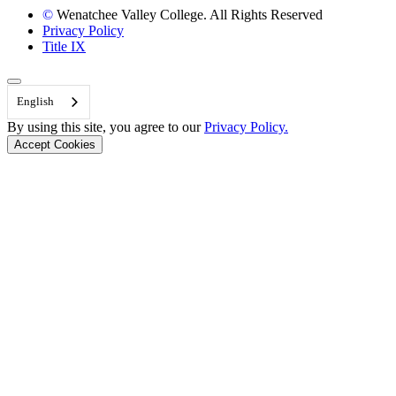
©
Wenatchee Valley College. All Rights Reserved
Privacy Policy
Title IX
Back to Top
English
By using this site, you agree to our
Privacy Policy.
Accept Cookies