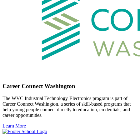
Career Connect Washington
The WVC Industrial Technology-Electronics program is part of
Career Connect Washington, a series of skill-based programs that
help young people connect directly to education, credentials, and
career opportunities.
Learn More