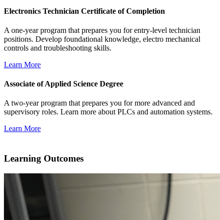
Electronics Technician Certificate of Completion
A one-year program that prepares you for
entry-level technician
positions. Develop foundational knowledge, electro mechanical
controls and troubleshooting skills.
Learn More
Associate of Applied Science Degree
A two-year program that prepares you for more advanced and
supervisory roles. Learn more about PLCs and automation systems.
Learn More
Learning Outcomes