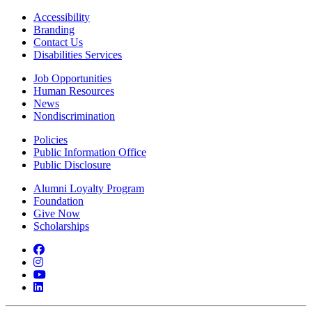
Accessibility
Branding
Contact Us
Disabilities Services
Job Opportunities
Human Resources
News
Nondiscrimination
Policies
Public Information Office
Public Disclosure
Alumni Loyalty Program
Foundation
Give Now
Scholarships
Facebook
Instagram
YouTube
LinkedIn