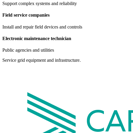
Support complex systems and reliability
Field service companies
Install and repair field devices and controls
Electronic maintenance technician
Public agencies and utilities
Service grid equipment and infrastructure.