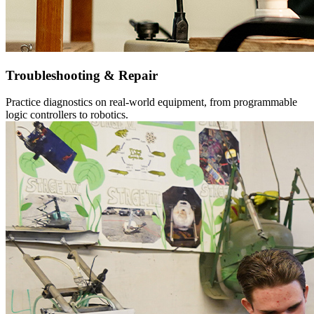
Troubleshooting & Repair
Practice diagnostics on real-world equipment, from programmable
logic controllers to robotics.