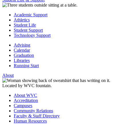
Academic Support
Athletics
Student Life
Student Support
Technology Support
Advising
Calendar
Graduation
Libraries
Running Start
About
About WVC
Accreditation
Campuses
Community Relations
Faculty & Staff Directory
Human Resources