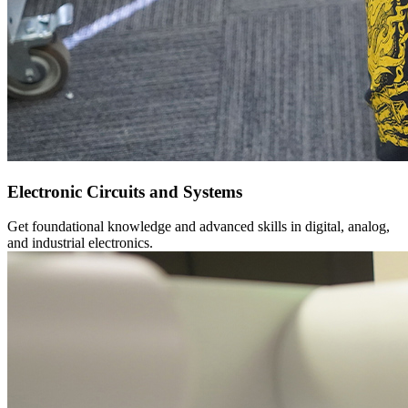
Electronic Circuits and Systems
Get foundational knowledge and advanced skills in digital, analog,
and industrial electronics.