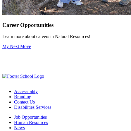
Career Opportunities
Learn more about careers in Natural Resources!
My Next Move
Accessibility
Branding
Contact Us
Disabilities Services
Job Opportunities
Human Resources
News