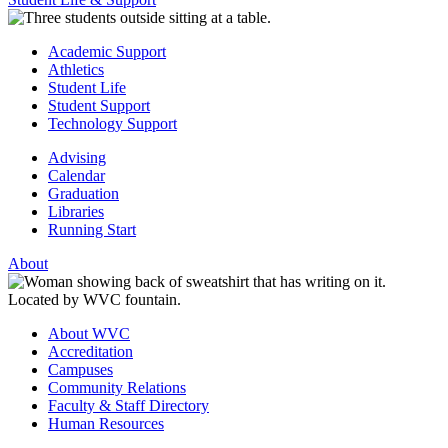
Academic Support
Athletics
Student Life
Student Support
Technology Support
Advising
Calendar
Graduation
Libraries
Running Start
About
About WVC
Accreditation
Campuses
Community Relations
Faculty & Staff Directory
Human Resources