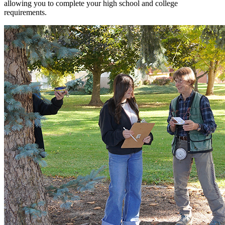
allowing you to complete your high school and college
requirements.