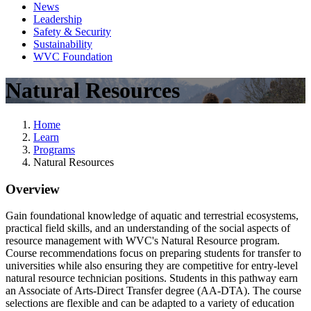
News
Leadership
Safety & Security
Sustainability
WVC Foundation
Natural Resources
Home
Learn
Programs
Natural Resources
Overview
Gain foundational knowledge of aquatic and terrestrial ecosystems,
practical field skills, and an understanding of the social aspects of
resource management with WVC's Natural Resource program.
Course recommendations focus on preparing students for transfer to
universities while also ensuring they are competitive for entry-level
natural resource technician positions. Students in this pathway earn
an Associate of Arts-Direct Transfer degree (AA-DTA). The course
selections are flexible and can be adapted to a variety of education