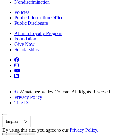
Nondiscrimination
Policies
Public Information Office
Public Disclosure
Alumni Loyalty Program
Foundation
Give Now
Scholarships
Facebook
Instagram
YouTube
LinkedIn
©
Wenatchee Valley College. All Rights Reserved
Privacy Policy
Title IX
Back to Top
English
By using this site, you agree to our
Privacy Policy.