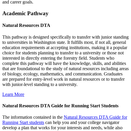
and career goals.
Academic Pathway
Natural Resources DTA
This pathway is designed specifically to transfer with junior standing
to universities in Washington state. It fulfills most, if not all, general
education requirements at accepting institutions, making it a popular
choice for students planning to transfer to a university or those not
interested in directly entering the forestry field. Students who
complete this pathway will have the knowledge, skills, and abilities
that are foundational to the study of natural resources including areas
of biology, ecology, mathematics, and communication. Graduates
are prepared for entry-level work in natural resources or to transfer
with junior-level standing to a university.
Learn More
Natural Resources DTA Guide for Running Start Students
The information contained in the
Natural Resources DTA Guide for
Running Start students
can help you and your college navigator
develop a plan that works for your interests and needs, while also