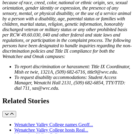
because of race, creed, color, national or ethnic origin, sex, sexual
orientation, gender identity or expression, the presence of any
sensory, mental, or physical disability, or the use of a service animal
by a person with a disability, age, parental status or families with
children, marital status, religion, genetic information, honorably
discharged veteran or military status or any other prohibited basis
per RCW 49.60.030, 040 and other federal and state laws and
regulations, or participation in the complaint process. The following
persons have been designated to handle inquiries regarding the non-
discrimination policies and Title IX compliance for both the
Wenatchee and Omak campuses:
To report discrimination or harassment: Title IX Coordinator,
Mish ee twie, 1321A, (509) 682-6716, title9@wvc.edu.
To request disability accommodations: Student Access
Manager, Wenatchi Hall 2131, (509) 682-6854, TTY/TTD:
dial 711, sas@wvc.edu.
Related Stories
Wenatchee Valley College names Geoff...
Wenatchee Valley College hosts Real...