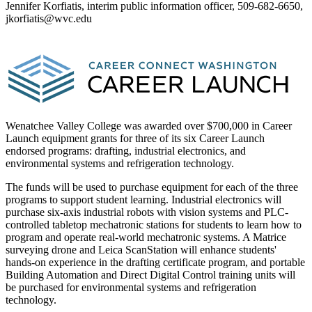
Jennifer Korfiatis, interim public information officer, 509-682-6650,
jkorfiatis@wvc.edu
Wenatchee Valley College was awarded over $700,000 in Career
Launch equipment grants for three of its six Career Launch
endorsed programs: drafting, industrial electronics, and
environmental systems and refrigeration technology.
The funds will be used to purchase equipment for each of the three
programs to support student learning. Industrial electronics will
purchase six-axis industrial robots with vision systems and PLC-
controlled tabletop mechatronic stations for students to learn how to
program and operate real-world mechatronic systems. A Matrice
surveying drone and Leica ScanStation will enhance students'
hands-on experience in the drafting certificate program, and portable
Building Automation and Direct Digital Control training units will
be purchased for environmental systems and refrigeration
technology.