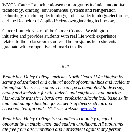
WVC’s Career Launch endorsement programs include automotive
technology, drafting, environmental systems and refrigeration
technology, machining technology, industrial technology-electronics,
and the Bachelor of Applied Science-engineering technology.
Career Launch is part of the Career Connect Washington
initiative and provides students with real-life work experience
related to their classroom studies. The programs help students
graduate with competitive job market skills.
###
Wenatchee Valley College enriches North Central Washington by
serving educational and cultural needs of communities and residents
throughout the service area. The college is committed to diversity,
equity and inclusion for all students and employees and provides
high-quality transfer, liberal arts, professional/technical, basic skills
and continuing education for students of diverse ethnic and
economic backgrounds. Visit our website,
wvc.edu
.
Wenatchee Valley College is committed to a policy of equal
opportunity in employment and student enrollment. All programs
are free from discrimination and harassment against any person