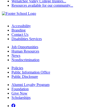
Wenatchee Valley College trustees...
Resources available for our community...
Accessibility
Branding
Contact Us
Disabilities Services
Job Opportunities
Human Resources
News
Nondiscrimination
Policies
Public Information Office
Public Disclosure
Alumni Loyalty Program
Foundation
Give Now
Scholarships
Facebook