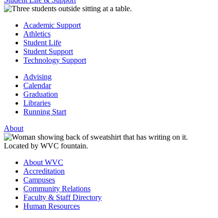
Academic Support
Athletics
Student Life
Student Support
Technology Support
Advising
Calendar
Graduation
Libraries
Running Start
About
About WVC
Accreditation
Campuses
Community Relations
Faculty & Staff Directory
Human Resources