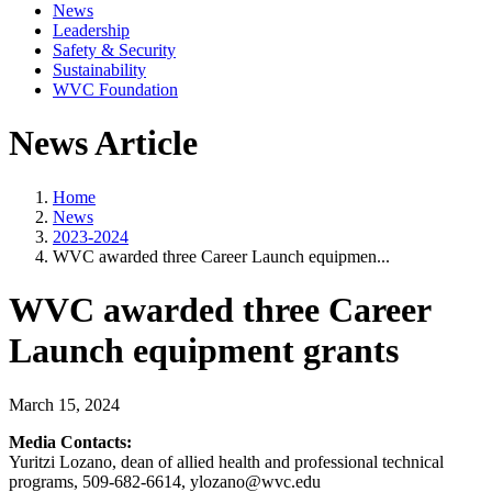
News
Leadership
Safety & Security
Sustainability
WVC Foundation
News Article
Home
News
2023-2024
WVC awarded three Career Launch equipmen...
WVC awarded three Career
Launch equipment grants
March 15, 2024
Media Contacts:
Yuritzi Lozano, dean of allied health and professional technical
programs, 509-682-6614, ylozano@wvc.edu