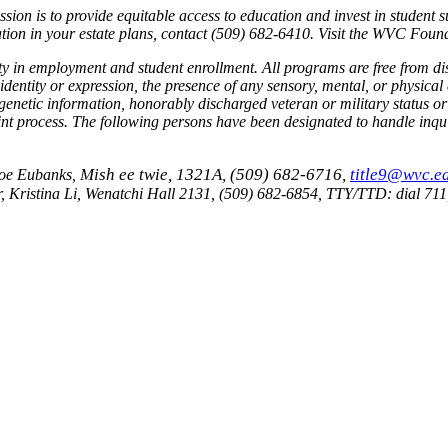
n is to provide equitable access to education and invest in student s
tion in your estate plans, contact (509) 682-6410. Visit the WVC Foun
ty in employment and student enrollment.
All programs are free from di
 identity or expression, the presence of any sensory, mental, or physical d
on, genetic information, honorably discharged veteran or military statu
nt process.
The following persons have been designated to handle inquir
Mish ee twie, 1321A, (509) 682-6716,
title9@wvc.e
 Joe Eubanks,
, Kristina Li, Wenatchi Hall 2131, (509) 682-6854, TTY/TTD: dial 71