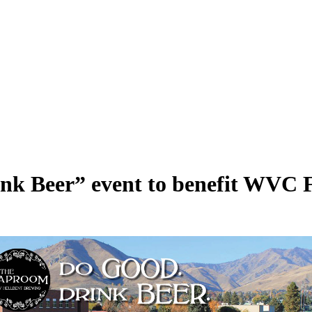
nk Beer” event to benefit WVC F