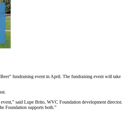
r” fundraising event in April. The fundraising event will take
st.
 event,” said Lupe Brito, WVC Foundation development director.
the Foundation supports both.”