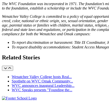
The WVC Foundation was incorporated in 1971. The foundation’s missio
to the foundation, establish a scholarship or include the WVC Founda
Wenatchee Valley College is committed to a policy of equal opportuni
creed, color, national or ethnic origin, sex, sexual orientation, gender
age, parental status or families with children, marital status, religi
federal and state laws and regulations, or participation in the complai
compliance for both the Wenatchee and Omak campuses:
To report discrimination or harassment: Title IX Coordinator,
To request disability accommodations: Student Access Manager
Related Stories
Wenatchee Valley College hosts Real...
Spotlight on WVC Omak Community...
WVC announces inaugural Leadership...
WVC Speaks presents "Founding the...