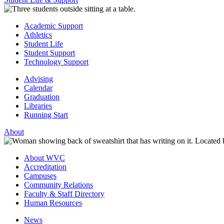
Academic Support
Athletics
Student Life
Student Support
Technology Support
Advising
Calendar
Graduation
Libraries
Running Start
About
About WVC
Accreditation
Campuses
Community Relations
Faculty & Staff Directory
Human Resources
News