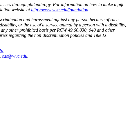
uccess through philanthropy. For information on how to make a gift
dation website at
http://www.wvc.edu/foundation
.
scrimination and harassment against any person because of race,
isability, or the use of a service animal by a person with a disability,
s or any other prohibited basis per RCW 49.60.030, 040 and other
ies regarding the non-discrimination policies and Title IX
du
.
1,
sas@wvc.edu
.