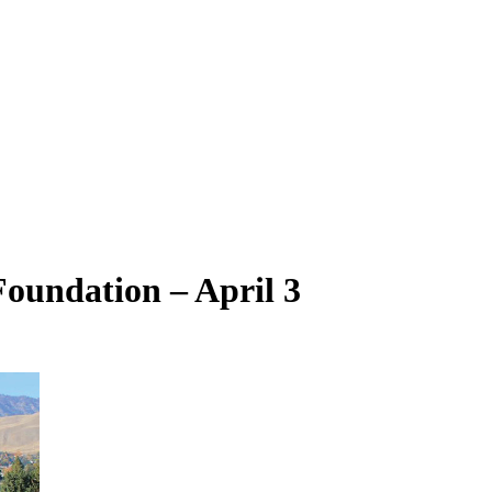
oundation – April 3