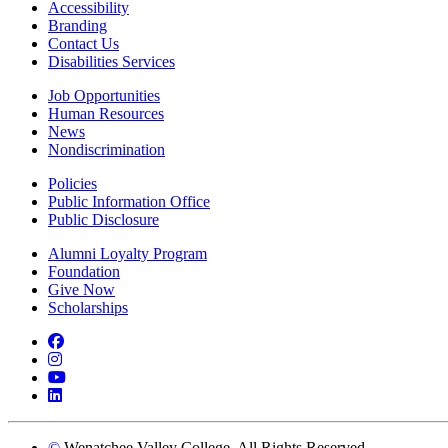
Accessibility
Branding
Contact Us
Disabilities Services
Job Opportunities
Human Resources
News
Nondiscrimination
Policies
Public Information Office
Public Disclosure
Alumni Loyalty Program
Foundation
Give Now
Scholarships
Facebook
Instagram
YouTube
LinkedIn
©
Wenatchee Valley College. All Rights Reserved