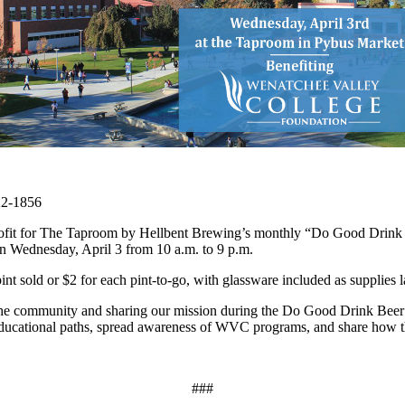
22-1856
ofit for The Taproom by Hellbent Brewing’s monthly “Do Good Drink Bee
 Wednesday, April 3 from 10 a.m. to 9 p.m.
 sold or $2 for each pint-to-go, with glassware included as supplies la
he community and sharing our mission during the Do Good Drink Beer
s' educational paths, spread awareness of WVC programs, and share how 
###