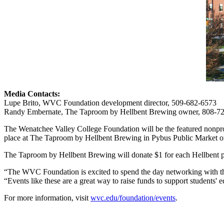
Media Contacts:
Lupe Brito, WVC Foundation development director, 509-682-6573
Randy Embernate, The Taproom by Hellbent Brewing owner, 808-7
The Wenatchee Valley College Foundation will be the featured nonpr
place at The Taproom by Hellbent Brewing in Pybus Public Market on
The Taproom by Hellbent Brewing will donate $1 for each Hellbent pint
“The WVC Foundation is excited to spend the day networking with t
“Events like these are a great way to raise funds to support student
For more information, visit
wvc.edu/foundation/events
.