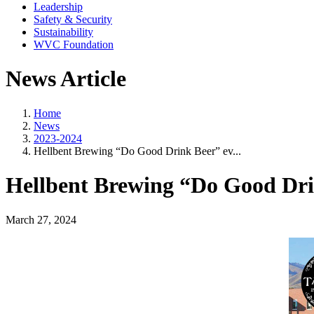
Leadership
Safety & Security
Sustainability
WVC Foundation
News Article
Home
News
2023-2024
Hellbent Brewing “Do Good Drink Beer” ev...
Hellbent Brewing “Do Good Dri
March 27, 2024