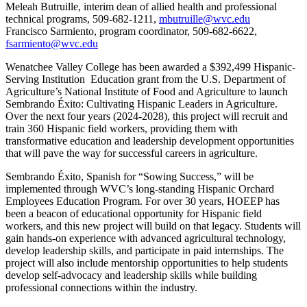
Meleah Butruille, interim dean of allied health and professional
technical programs, 509-682-1211,
mbutruille@wvc.edu
Francisco Sarmiento, program coordinator, 509-682-6622,
fsarmiento@wvc.edu
Wenatchee Valley College has been awarded a $392,499 Hispanic-
Serving Institution Education grant from the U.S. Department of
Agriculture’s National Institute of Food and Agriculture to launch
Sembrando Éxito: Cultivating Hispanic Leaders in Agriculture.
Over the next four years (2024-2028), this project will recruit and
train 360 Hispanic field workers, providing them with
transformative education and leadership development opportunities
that will pave the way for successful careers in agriculture.
Sembrando Éxito, Spanish for “Sowing Success,” will be
implemented through WVC’s long-standing Hispanic Orchard
Employees Education Program. For over 30 years, HOEEP has
been a beacon of educational opportunity for Hispanic field
workers, and this new project will build on that legacy. Students will
gain hands-on experience with advanced agricultural technology,
develop leadership skills, and participate in paid internships. The
project will also include mentorship opportunities to help students
develop self-advocacy and leadership skills while building
professional connections within the industry.