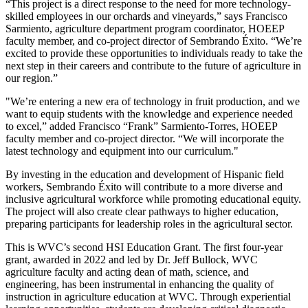
“This project is a direct response to the need for more technology-
skilled employees in our orchards and vineyards,” says Francisco
Sarmiento, agriculture department program coordinator, HOEEP
faculty member, and co-project director of Sembrando Éxito. “We’re
excited to provide these opportunities to individuals ready to take the
next step in their careers and contribute to the future of agriculture in
our region.”
"We’re entering a new era of technology in fruit production, and we
want to equip students with the knowledge and experience needed
to excel,” added Francisco “Frank” Sarmiento-Torres, HOEEP
faculty member and co-project director. “We will incorporate the
latest technology and equipment into our curriculum."
By investing in the education and development of Hispanic field
workers, Sembrando Éxito will contribute to a more diverse and
inclusive agricultural workforce while promoting educational equity.
The project will also create clear pathways to higher education,
preparing participants for leadership roles in the agricultural sector.
This is WVC’s second HSI Education Grant. The first four-year
grant, awarded in 2022 and led by Dr. Jeff Bullock, WVC
agriculture faculty and acting dean of math, science, and
engineering, has been instrumental in enhancing the quality of
instruction in agriculture education at WVC. Through experiential