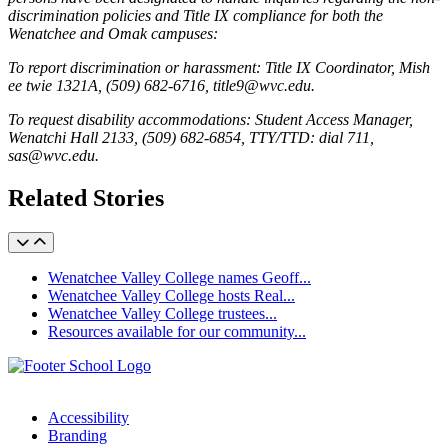
discrimination policies and Title IX compliance for both the
Wenatchee and Omak campuses:
To report discrimination or harassment: Title IX Coordinator, Mish
ee twie 1321A, (509) 682-6716, title9@wvc.edu.
To request disability accommodations: Student Access Manager,
Wenatchi Hall 2133, (509) 682-6854, TTY/TTD: dial 711,
sas@wvc.edu.
Related Stories
Wenatchee Valley College names Geoff...
Wenatchee Valley College hosts Real...
Wenatchee Valley College trustees...
Resources available for our community...
Accessibility
Branding