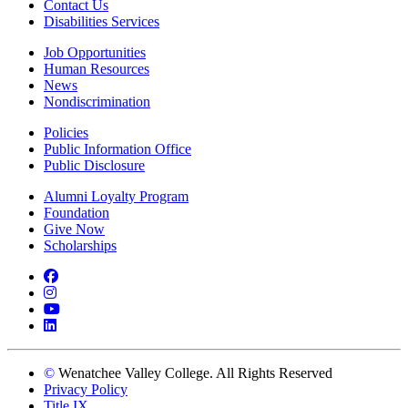
Contact Us
Disabilities Services
Job Opportunities
Human Resources
News
Nondiscrimination
Policies
Public Information Office
Public Disclosure
Alumni Loyalty Program
Foundation
Give Now
Scholarships
Facebook
Instagram
YouTube
LinkedIn
©
Wenatchee Valley College. All Rights Reserved
Privacy Policy
Title IX