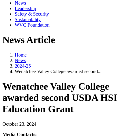
News
Leadership
Safety & Security
Sustainability
WVC Foundation
News Article
Home
News
2024-25
Wenatchee Valley College awarded second...
Wenatchee Valley College
awarded second USDA HSI
Education Grant
October 23, 2024
Media Contacts: