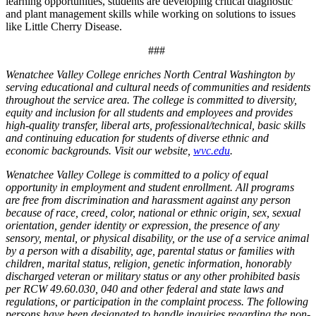
learning opportunities, students are developing critical diagnostic
and plant management skills while working on solutions to issues
like Little Cherry Disease.
###
Wenatchee Valley College enriches North Central Washington by
serving educational and cultural needs of communities and residents
throughout the service area. The college is committed to diversity,
equity and inclusion for all students and employees and provides
high-quality transfer, liberal arts, professional/technical, basic skills
and continuing education for students of diverse ethnic and
economic backgrounds. Visit our website,
wvc.edu
.
Wenatchee Valley College is committed to a policy of equal
opportunity in employment and student enrollment. All programs
are free from discrimination and harassment against any person
because of race, creed, color, national or ethnic origin, sex, sexual
orientation, gender identity or expression, the presence of any
sensory, mental, or physical disability, or the use of a service animal
by a person with a disability, age, parental status or families with
children, marital status, religion, genetic information, honorably
discharged veteran or military status or any other prohibited basis
per RCW 49.60.030, 040 and other federal and state laws and
regulations, or participation in the complaint process. The following
persons have been designated to handle inquiries regarding the non-