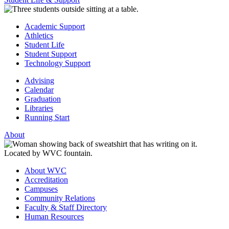
Academic Support
Athletics
Student Life
Student Support
Technology Support
Advising
Calendar
Graduation
Libraries
Running Start
About
About WVC
Accreditation
Campuses
Community Relations
Faculty & Staff Directory
Human Resources