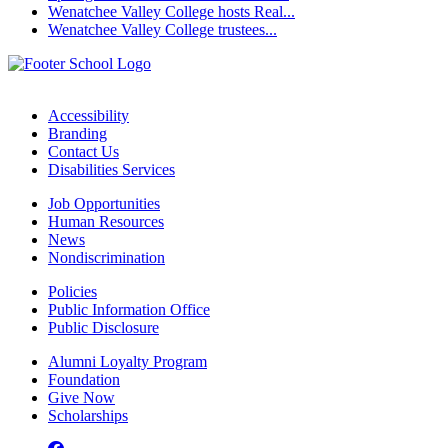
Wenatchee Valley College hosts Real...
Wenatchee Valley College trustees...
Accessibility
Branding
Contact Us
Disabilities Services
Job Opportunities
Human Resources
News
Nondiscrimination
Policies
Public Information Office
Public Disclosure
Alumni Loyalty Program
Foundation
Give Now
Scholarships