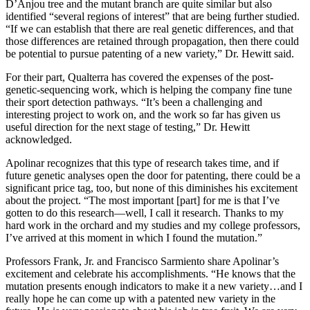
D’Anjou tree and the mutant branch are quite similar but also
identified “several regions of interest” that are being further studied.
“If we can establish that there are real genetic differences, and that
those differences are retained through propagation, then there could
be potential to pursue patenting of a new variety,” Dr. Hewitt said.
For their part, Qualterra has covered the expenses of the post-
genetic-sequencing work, which is helping the company fine tune
their sport detection pathways. “It’s been a challenging and
interesting project to work on, and the work so far has given us
useful direction for the next stage of testing,” Dr. Hewitt
acknowledged.
Apolinar recognizes that this type of research takes time, and if
future genetic analyses open the door for patenting, there could be a
significant price tag, too, but none of this diminishes his excitement
about the project. “The most important [part] for me is that I’ve
gotten to do this research—well, I call it research.
T
hanks to my
hard work in the orchard and my studies and my college professors,
I’ve arrived at this moment in which I found the mutation.”
Professors Frank, Jr. and Francisco Sarmiento share Apolinar’s
excitement and celebrate his accomplishments. “He knows that the
mutation presents enough indicators to make it a new variety…
and I
really hope he can come up with a patented new variety in the