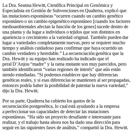
La Dra. Seanna Hewitt, Científica Principal en Genómica y
Especialista en Gestión de Subvenciones en Qualterra, explicó que
las mutaciones espontáneas “ocurren cuando un cambio genético
espontáneo o un cambio epigenético espontáneo [cuando los factores
medioambientales afectan la función de los genes] sucede dentro de
una planta y da lugar a individuos o tejidos que son distintos en
apariencia o crecimiento a la variedad original. También pueden dar
lugar a variedades completamente nuevas, pero se requiere mucho
tiempo y análisis cuidadoso para confirmar que haya ocurrido un
cambio verdadero y heredable.” La secuenciación genética que la
Dra. Hewitt y su equipo han realizado ha indicado que el
peral D’Anjou “madre” y la rama mutante son muy parecidos, pero
también identificaron “varias regiones de interés” que aún están
siendo estudiadas. “Si podemos establecer que hay diferencias
genéticas reales, y si esas diferencias se mantienen al ser propagadas,
entonces podría haber la posibilidad de patentar la nueva variedad,”
dijo la Dra. Hewitt.
Por su parte, Qualterra ha cubierto los gastos de la
secuenciación postgenética, lo cual está ayudando a la empresa
a perfeccionar sus capacidades de detectar las mutaciones
espontáneas. “Ha sido un proyecto desafiante e interesante para
realizar, y el trabajo hasta ahora nos ha dado una dirección para
seguir en las siguientes fases de análisis,” compartió la Dra. Hewitt.