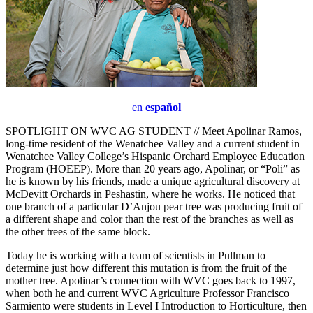
en
español
SPOTLIGHT ON WVC AG STUDENT // Meet Apolinar Ramos,
long-time resident of the Wenatchee Valley and a current student in
Wenatchee Valley College’s Hispanic Orchard Employee Education
Program (HOEEP). More than 20 years ago, Apolinar, or “Poli” as
he is known by his friends, made a unique agricultural discovery at
McDevitt Orchards in Peshastin, where he works. He noticed that
one branch of a particular D’Anjou pear tree was producing fruit of
a different shape and color than the rest of the branches as well as
the other trees of the same block.
Today he is working with a team of scientists in Pullman to
determine just how different this mutation is from the fruit of the
mother tree. Apolinar’s connection with WVC goes back to 1997,
when both he and current WVC Agriculture Professor Francisco
Sarmiento were students in Level I Introduction to Horticulture, then