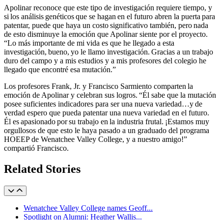
Apolinar reconoce que este tipo de investigación requiere tiempo, y
si los análisis genéticos que se hagan en el futuro abren la puerta para
patentar, puede que haya un costo significativo también, pero nada
de esto disminuye la emoción que Apolinar siente por el proyecto.
“Lo más importante de mi vida es que he llegado a esta
investigación, bueno, yo le llamo investigación. Gracias a un trabajo
duro del campo y a mis estudios y a mis profesores del colegio he
llegado que encontré esa mutación.”
Los profesores Frank, Jr. y Francisco Sarmiento comparten la
emoción de Apolinar y celebran sus logros. “Él sabe que la mutación
posee suficientes indicadores para ser una nueva variedad…y de
verdad espero que pueda patentar una nueva variedad en el futuro.
Él es apasionado por su trabajo en la industria frutal. ¡Estamos muy
orgullosos de que esto le haya pasado a un graduado del programa
HOEEP de Wenatchee Valley College, y a nuestro amigo!”
compartió Francisco.
Related Stories
Wenatchee Valley College names Geoff...
Spotlight on Alumni: Heather Wallis...