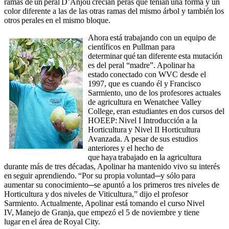
ramas de un peral D’Anjou crecían peras que tenían una forma y un
color diferente a las de las otras ramas del mismo árbol y también los
otros perales en el mismo bloque.
Ahora está trabajando con un equipo de
científicos en Pullman para
determinar qué tan diferente esta mutación
es del peral “madre”. Apolinar ha
estado conectado con WVC desde el
1997, que es cuando él y Francisco
Sarmiento, uno de los profesores actuales
de agricultura en Wenatchee Valley
College, eran estudiantes en dos cursos del
HOEEP: Nivel I Introducción a la
Horticultura y Nivel II Horticultura
Avanzada. A pesar de sus estudios
anteriores y el hecho de
que haya trabajado en la agricultura
durante más de tres décadas, Apolinar ha mantenido vivo su interés
en seguir aprendiendo. “Por su propia voluntad─y sólo para
aumentar su conocimiento─se apuntó a los primeros tres niveles de
Horticultura y dos niveles de Viticultura,” dijo el profesor
Sarmiento. Actualmente, Apolinar está tomando el curso Nivel
IV, Manejo de Granja, que empezó el 5 de noviembre y tiene
lugar en el área de Royal City.