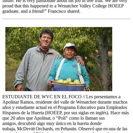
future. He is very passionate about his job in tree fruit.
We are
very
proud that this happened to a Wenatchee Valley College HOEEP
graduate, and a friend!” Francisco shared.
ESTUDIANTE DE WVC EN EL FOCO // Les presentamos a
Apolinar Ramos, residente del valle de Wenatchee durante muchos
años y estudiante actual en el Programa Educativo para Empleados
Hispanos de la Huerta (HOEEP, por sus siglas en inglés). Hace más
que 20 años que Apolinar, o “Poli” como lo llaman sus
amigos, descubrió algo muy único en la huerta donde
trabaja, McDevitt Orchards, en Pehastin. Observó que en una de las