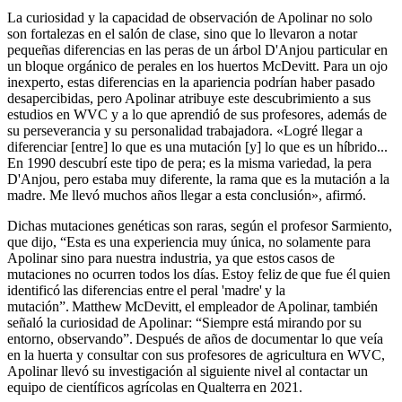
La curiosidad y la capacidad de observación de Apolinar no solo
son fortalezas en el salón de clase, sino que lo llevaron a notar
pequeñas diferencias en las peras de un árbol D'Anjou particular en
un bloque orgánico de perales en los huertos McDevitt. Para un ojo
inexperto, estas diferencias en la apariencia podrían haber pasado
desapercibidas, pero Apolinar atribuye este descubrimiento a sus
estudios en WVC y a lo que aprendió de sus profesores, además de
su perseverancia y su personalidad trabajadora. «Logré llegar a
diferenciar [entre] lo que es una mutación [y] lo que es un híbrido...
En 1990 descubrí este tipo de pera; es la misma variedad, la pera
D'Anjou, pero estaba muy diferente, la rama que es la mutación a la
madre. Me llevó muchos años llegar a esta conclusión», afirmó.
Dichas mutaciones genéticas son raras, según el profesor Sarmiento,
que dijo, “Esta es una experiencia muy única, no solamente para
Apolinar sino para nuestra industria, ya que estos casos de
mutaciones no ocurren todos los días. Estoy feliz de que fue él quien
identificó las diferencias entre el peral 'madre' y la
mutación”. Matthew McDevitt, el empleador de Apolinar, también
señaló la curiosidad de Apolinar: “Siempre está mirando por su
entorno, observando”. Después de años de documentar lo que veía
en la huerta y consultar con sus profesores de agricultura en WVC,
Apolinar llevó su investigación al siguiente nivel al contactar un
equipo de científicos agrícolas en Qualterra en 2021.