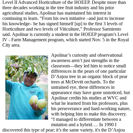
Level II Advanced Horticulture of the HOEEP. Despite more than
three decades working in the tree fruit industry and his prior
agricultural studies, Apolinar has maintained his interest in
continuing to learn. “From his own initiative –and just to increase
his knowledge– he has signed himself [up] to the first 3 levels of
Horticulture and two levels of Viticulture,” Professor Sarmiento
said. Apolinar is currently a student in the HOEEP program’s Level
IV - Farm Management program, which started
Nov. 5
in the Royal
City area.
Apolinar’s curiosity and observational
awareness aren’t just strengths in the
classroom—they led him to notice small
differences in the pears of one particular
D’Anjou tree in an organic block of pear
trees at McDevitt orchards. To the
untrained eye, these differences in
appearance may have gone unnoticed, but
Apolinar credits his studies at WVC and
what he learned from his professors, plus
his perseverance and hard-working nature,
with helping him to make this discovery.
“I managed to differentiate between a
mutation and a hybrid…. In 1990 I
discovered this type of pear; it’s the same variety, it's the D’Anjou