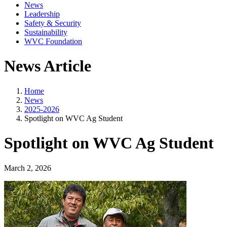
News
Leadership
Safety & Security
Sustainability
WVC Foundation
News Article
Home
News
2025-2026
Spotlight on WVC Ag Student
Spotlight on WVC Ag Student
March 2, 2026