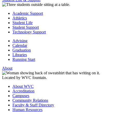
Academic Support
Athletics
Student Life
Student Support
Technology Support
Advising
Calendar
Graduation
Libraries
Running Start
About
About WVC
Accreditation
Campuses
Community Relations
Faculty & Staff Directory
Human Resources