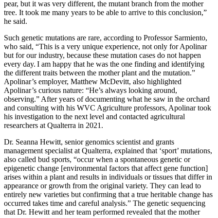
pear, but it was very different, the mutant branch from the mother
tree. It took me many years to be able to arrive to this conclusion,”
he said.
Such genetic mutations are rare, according to Professor Sarmiento,
who said, “This is a very unique experience, not only for Apolinar
but for our industry, because these mutation cases do not happen
every day. I am happy that he was the one finding and identifying
the different traits between the mother plant and the mutation.”
Apolinar’s employer, Matthew McDevitt, also highlighted
Apolinar’s curious nature: “He’s always looking around,
observing.” After years of documenting what he saw in the orchard
and consulting with his WVC Agriculture professors, Apolinar took
his investigation to the next level and contacted agricultural
researchers at Qualterra in 2021.
Dr. Seanna Hewitt, senior genomics scientist and grants
management specialist at Qualterra, explained that ‘sport’ mutations,
also called bud sports, “occur when a spontaneous genetic or
epigenetic change [environmental factors that affect gene function]
arises within a plant and results in individuals or tissues that differ in
appearance or growth from the original variety. They can lead to
entirely new varieties but confirming that a true heritable change has
occurred takes time and careful analysis.” The genetic sequencing
that Dr. Hewitt and her team performed revealed that the mother