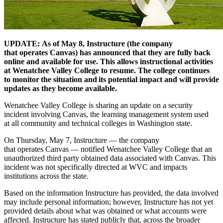
UPDATE:
As of May 8, Instructure (the company
that
operates
Canvas) has announced that they are fully back
online and available for use. This allows instructional activities
at Wenatchee Valley College to resume. The college continues
to
monitor
the situation and its potential
impact
and
will
provide
updates as they become available
.
Wenatchee Valley College is sharing an update on a security
incident involving Canvas, the learning management system used
at all community and technical colleges in Washington state.
On Thursday, May 7, Instructure — the company
that operates Canvas — notified Wenatchee Valley College that an
unauthorized third party obtained data associated with Canvas. This
incident was not specifically directed at WVC and impacts
institutions across the state.
Based on the information Instructure has provided, the data involved
may include personal information; however, Instructure has not yet
provided details about what was obtained or what accounts were
affected. Instructure has stated publicly that, across the broader