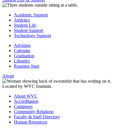
Academic Support
Athletics
Student Life
Student Support
Technology Support
Advising
Calendar
Graduation
Libraries
Running Start
About
About WVC
Accreditation
Campuses
Community Relations
Faculty & Staff Directory
Human Resources