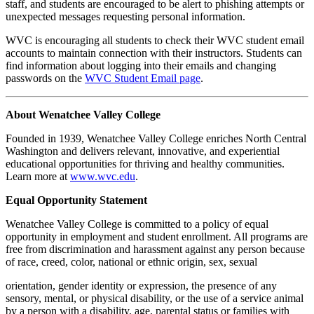
staff, and students are encouraged to be alert to phishing attempts or
unexpected messages requesting personal information.
WVC is encouraging all students to check their WVC student email
accounts to maintain connection with their instructors. Students can
find information about logging into their emails and changing
passwords on the
WVC Student Email page
.
About Wenatchee Valley College
Founded in 1939, Wenatchee Valley College enriches North Central
Washington and delivers relevant, innovative, and experiential
educational opportunities for thriving and healthy communities.
Learn more at
www.wvc.edu
.
Equal Opportunity Statement
Wenatchee Valley College is committed to a policy of equal
opportunity in employment and student enrollment. All programs are
free from discrimination and harassment against any person because
of race, creed, color, national or ethnic origin, sex, sexual
orientation, gender identity or expression, the presence of any
sensory, mental, or physical disability, or the use of a service animal
by a person with a disability, age, parental status or families with