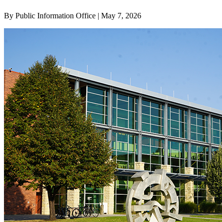
By Public Information Office | May 7, 2026