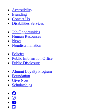
Accessibility
Branding
Contact Us
Disabilities Services
Job Opportunities
Human Resources
News
Nondiscrimination
Policies
Public Information Office
Public Disclosure
Alumni Loyalty Program
Foundation
Give Now
Scholarships
Facebook
Instagram
YouTube
LinkedIn