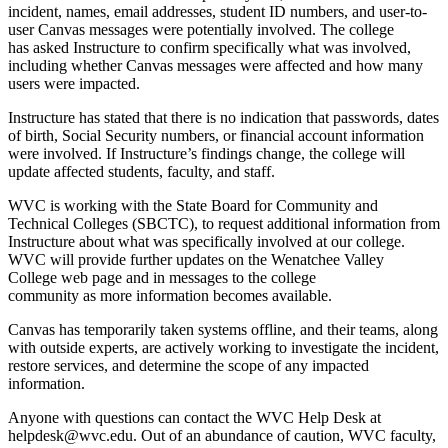
incident, names, email addresses, student ID numbers, and user-to-
user Canvas messages were potentially involved. The college
has asked Instructure to confirm specifically what was involved,
including whether Canvas messages were affected and how many
users were impacted.
Instructure has stated that there is no indication that passwords, dates
of birth, Social Security numbers, or financial account information
were involved. If Instructure’s findings change, the college will
update affected students, faculty, and staff.
WVC is working with the State Board for Community and
Technical Colleges (SBCTC), to request additional information from
Instructure about what was specifically involved at our college.
WVC will provide further updates on the
Wenatchee Valley
College web page and in messages to the college
community as more information becomes available.
Canvas has temporarily taken systems offline, and their teams, along
with outside experts, are actively working to investigate the incident,
restore services, and determine the scope of any impacted
information.
Anyone with questions can contact the WVC Help Desk at
helpdesk@wvc.edu. Out of an abundance of caution, WVC faculty,