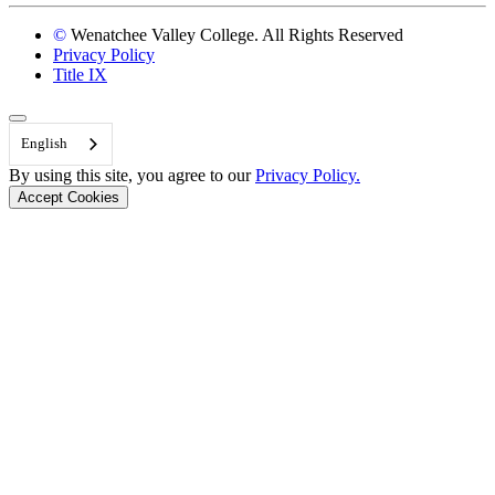
©
Wenatchee Valley College. All Rights Reserved
Privacy Policy
Title IX
Back to Top
English
By using this site, you agree to our
Privacy Policy.
Accept Cookies