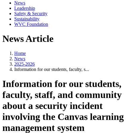
News
Leadership
Safety & Security
Sustainability
WVC Foundation
News Article
Home
News
2025-2026
Information for our students, faculty, s...
Information for our students,
faculty, staff, and community
about a security incident
involving the Canvas learning
management system