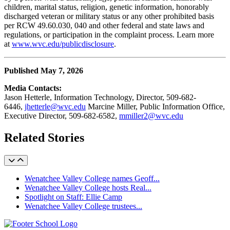
children, marital status, religion, genetic information, honorably
discharged veteran or military status or any other prohibited basis
per RCW 49.60.030, 040 and other federal and state laws and
regulations, or participation in the complaint process. Learn more
at
www.wvc.edu/publicdisclosure
.
Published May 7, 2026
Media Contact
s
:
Jason Hetterle, Information Technology, Director, 509-682
-
6446
,
jhetterle@wvc.edu
Marcine Miller, Public Information Office,
Executive Director, 509-682-6582,
mmiller2@wvc.edu
Related Stories
Wenatchee Valley College names Geoff...
Wenatchee Valley College hosts Real...
Spotlight on Staff: Ellie Camp
Wenatchee Valley College trustees...