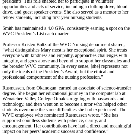
presidents. This role enabled her to participate in volunteer
opportunities and acts of service, including a clothing drive, blood
drive, and guest speaker events. She also served as a mentor to her
fellow students, including first-year nursing students.
Smith has maintained a 4.0 GPA, consistently earning a spot on the
WVC President’s List each quarter.
Professor Kristen Baltz of the WVC Nursing department shared,
“what distinguishes Mary most is her exceptional spirit. She treats
everyone with kindness and empathy, approaches challenges with
integrity, and goes above and beyond to support her classmates and
the broader WVC community. In every sense, [she] represents not
only the ideals of the President’s Award, but the ethical and
professional comportment of the nursing profession.”
Rasmussen, from Okanogan, earned an associate of science-transfer
degree. She began her educational journey in the computer lab at
Wenatchee Valley College Omak struggling with passwords and
technology, and then went on to become a tutor who helped other
students overcome the same difficulties she had experienced. The
WVC employee who nominated Rasmussen wrote, “She has
supported countless students with patience, clarity, and
encouragement. Her contributions have had a direct and meaningful
impact on her peers’ academic success and confidence.”