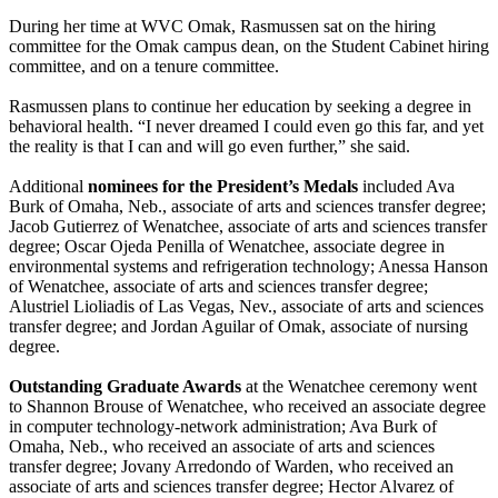
During her time at WVC Omak, Rasmussen sat on the hiring
committee for the Omak campus dean, on the Student Cabinet hiring
committee, and on a tenure committee.
Rasmussen plans to continue her education by seeking a degree in
behavioral health. “I never dreamed I could even go this far, and yet
the reality is that I can and will go even further,” she said.
Additional
nominees for the President’s Medals
included Ava
Burk of Omaha, Neb., associate of arts and sciences transfer degree;
Jacob Gutierrez of Wenatchee, associate of arts and sciences transfer
degree; Oscar Ojeda Penilla of Wenatchee, associate degree in
environmental systems and refrigeration technology; Anessa Hanson
of Wenatchee, associate of arts and sciences transfer degree;
Alustriel Lioliadis of Las Vegas, Nev., associate of arts and sciences
transfer degree; and Jordan Aguilar of Omak, associate of nursing
degree.
Outstanding Graduate Awards
at the Wenatchee ceremony went
to Shannon Brouse of Wenatchee, who received an associate degree
in computer technology-network administration; Ava Burk of
Omaha, Neb., who received an associate of arts and sciences
transfer degree; Jovany Arredondo of Warden, who received an
associate of arts and sciences transfer degree; Hector Alvarez of