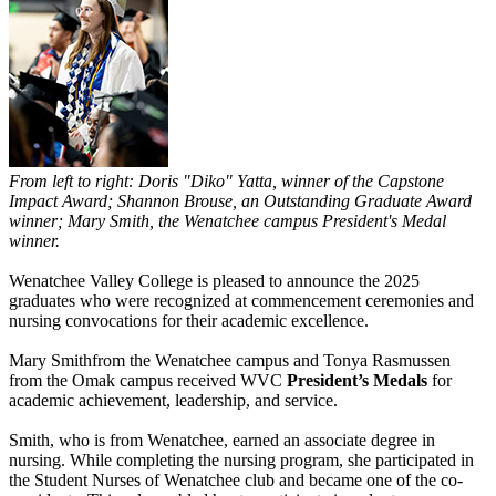
From left to right: Doris "Diko" Yatta, winner of the Capstone
Impact Award; Shannon Brouse, an Outstanding Graduate Award
winner; Mary Smith, the Wenatchee campus President's Medal
winner.
Wenatchee Valley College is pleased to announce the 2025
graduates who were recognized at commencement ceremonies and
nursing convocations for their academic excellence.
Mary Smithfrom the Wenatchee campus and Tonya Rasmussen
from the Omak campus received WVC
President’s Medals
for
academic achievement, leadership, and service.
Smith, who is from Wenatchee, earned an associate degree in
nursing. While completing the nursing program, she participated in
the Student Nurses of Wenatchee club and became one of the co-