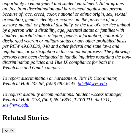
opportunity in employment and student enrollment. All programs
are free from discrimination and harassment against any person
because of race, creed, color, national or ethnic origin, sex, sexual
orientation, gender identity or expression, the presence of any
sensory, mental, or physical disability, or the use of a service animal
by a person with a disability, age, parental status or families with
children, marital status, religion, genetic information, honorably
discharged veteran or military status or any other prohibited basis
per RCW 49.60.030, 040 and other federal and state laws and
regulations, or participation in the complaint process. The following
persons have been designated to handle inquiries regarding the non-
discrimination policies and Title IX compliance for both the
Wenatchee and Omak campuses:
To report discrimination or harassment: Title IX Coordinator,
Wenatchi Hall 2322M, (509) 682-6445,
title9@wvc.edu
.
To request disability accommodations: Student Access Manager,
Wenatchi Hall 2133, (509) 682-6854, TTY/TTD: dial 711,
sas@wvc.edu
.
Related Stories