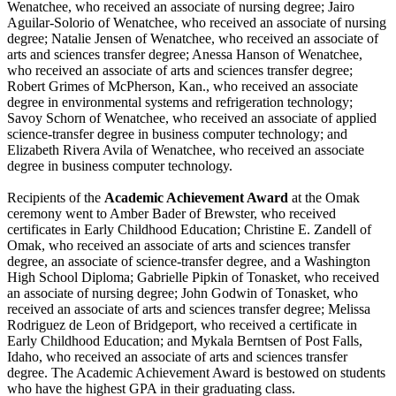
Wenatchee, who received an associate of nursing degree; Jairo
Aguilar-Solorio of Wenatchee, who received an associate of nursing
degree; Natalie Jensen of Wenatchee, who received an associate of
arts and sciences transfer degree; Anessa Hanson of Wenatchee,
who received an associate of arts and sciences transfer degree;
Robert Grimes of McPherson, Kan., who received an associate
degree in environmental systems and refrigeration technology;
Savoy Schorn of Wenatchee, who received an associate of applied
science-transfer degree in business computer technology; and
Elizabeth Rivera Avila of Wenatchee, who received an associate
degree in business computer technology.
Recipients of the
Academic Achievement Award
at the Omak
ceremony went to Amber Bader of Brewster, who received
certificates in Early Childhood Education; Christine E. Zandell of
Omak, who received an associate of arts and sciences transfer
degree, an associate of science-transfer degree, and a Washington
High School Diploma; Gabrielle Pipkin of Tonasket, who received
an associate of nursing degree; John Godwin of Tonasket, who
received an associate of arts and sciences transfer degree; Melissa
Rodriguez de Leon of Bridgeport, who received a certificate in
Early Childhood Education; and Mykala Berntsen of Post Falls,
Idaho, who received an associate of arts and sciences transfer
degree. The Academic Achievement Award is bestowed on students
who have the highest GPA in their graduating class.