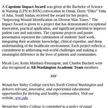
A
Capstone Impact Award
was given at the Bachelor of Science
in Nursing (LPN to BSN) convocation in Omak. Doris “Diko” Yatta
of Juba, South Sudan, received the award for her project,
“Improving Wound Identification on Diverse Skin Tones.” The
Impact Award is given to a project that has demonstrated exceptional
innovation, practical application, and significant potential to improve
patient care and outcomes. The capstone projects and poster
presentation represent the culmination of students’ hard work,
integrating their academic knowledge, clinical expertise, and deep
understanding of the healthcare environment. Each project reflects a
commitment to addressing real-world challenges and making a
meaningful difference in the lives of patients and communities.
Micah Lee, Keira Martinez-Pinoargote, and Charlee Buchert were
also recognized as
All-Washington Academic Team
members.
###
Wenatchee Valley College enriches North Central Washington and
delivers relevant, innovative, and experiential educational
opportunities for thriving and healthy communities. Visit our
website,
wvc.edu
.
Wenatchee Valley College is committed to a policy of equal