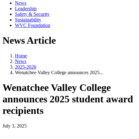
News
Leadership
Safety & Security
Sustainability
WVC Foundation
News Article
Home
News
2025-2026
Wenatchee Valley College announces 2025...
Wenatchee Valley College
announces 2025 student award
recipients
July 3, 2025