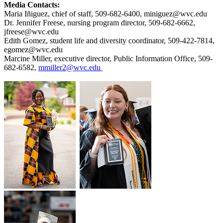
Media Contacts:
Maria Iñiguez, chief of staff, 509-682-6400, miniguez@wvc.edu
Dr. Jennifer Freese, nursing program director, 509-682-6662,
jfreese@wvc.edu
Edith Gomez, student life and diversity coordinator, 509-422-7814,
egomez@wvc.edu
Marcine Miller, executive director, Public Information Office, 509-
682-6582,
mmiller2@wvc.edu