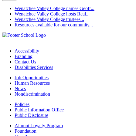
Wenatchee Valley College names Geoff...
Wenatchee Valley College hosts Real...
Wenatchee Valley College trustees...
Resources available for our community...
Accessibility
Branding
Contact Us
Disabilities Services
Job Opportunities
Human Resources
News
Nondiscrimination
Policies
Public Information Office
Public Disclosure
Alumni Loyalty Program
Foundation