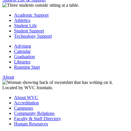
Academic Support
Athletics
Student Life
Student Support
Technology Support
Advising
Calendar
Graduation
Libraries
Running Start
About
About WVC
Accreditation
Campuses
Community Relations
Faculty & Staff Directory
Human Resources