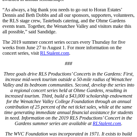
“As always, a big thank you needs to go out to Horan Estates’
Dennis and Beth Dobbs and all our sponsors, supporters, volunteers,
the RLS stage crew, Tastebuds catering, and the Ohme Gardens
events team. Together, the Wenatchee Valley and visitors make this
all possible,” said Sandidge.
The 2019 summer concert series occurs every Thursday for five
weeks from June 27 to August 1. For more information on the
concert series, visit
RLStalent.com
.
###
Three goals drive RLS Productions’ Concerts in the Gardens: First,
increase mid-week tourism outside a 50-mile radius of Wenatchee
Valley and its bedroom communities. Second, develop the series into
a regional concert series held at Ohme Gardens, resulting in
increased tourism. Third, build a $43,000 scholarship endowment
for the Wenatchee Valley College Foundation through an annual
contribution of 25 percent of the net ticket sales, while at the same
time generating immediate annual financial assistance for students
in need. Information on the 2019 RLS Productions’ Concert in the
Gardens summer series are available at
RLStalent.com
.
The WVC Foundation was incorporated in 1971. It exists to build