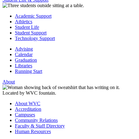
Academic Support
Athletics
Student Life
Student Support
Technology Support
Advising
Calendar
Graduation
Libraries
Running Start
About
About WVC
Accreditation
Campuses
Community Relations
Faculty & Staff Directory
Human Resources