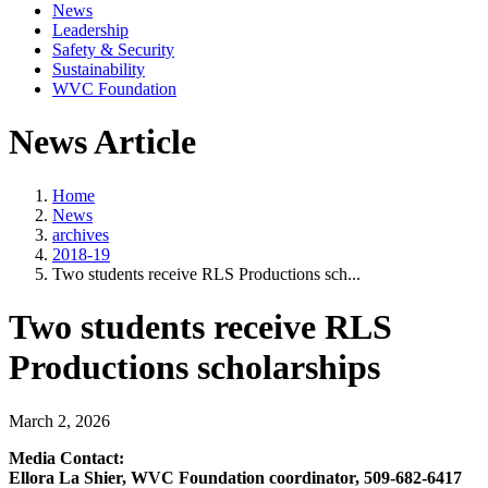
News
Leadership
Safety & Security
Sustainability
WVC Foundation
News Article
Home
News
archives
2018-19
Two students receive RLS Productions sch...
Two students receive RLS
Productions scholarships
March 2, 2026
Media Contact:
Ellora La Shier, WVC Foundation coordinator, 509-682-6417