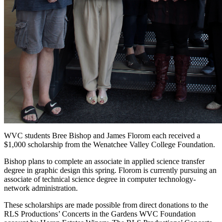
WVC students Bree Bishop and James Florom each received a
$1,000 scholarship from the Wenatchee Valley College Foundation.
Bishop plans to complete an associate in applied science transfer
degree in graphic design this spring. Florom is currently pursuing an
associate of technical science degree in computer technology-
network administration.
These scholarships are made possible from direct donations to the
RLS Productions’ Concerts in the Gardens WVC Foundation