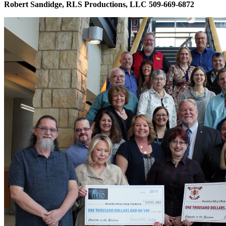
Robert Sandidge, RLS Productions, LLC 509-669-6872