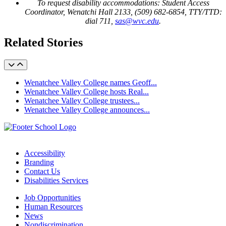
To request disability accommodations: Student Access
Coordinator, Wenatchi Hall 2133, (509) 682-6854, TTY/TTD:
dial 711,
sas@wvc.edu
.
Related Stories
Wenatchee Valley College names Geoff...
Wenatchee Valley College hosts Real...
Wenatchee Valley College trustees...
Wenatchee Valley College announces...
Accessibility
Branding
Contact Us
Disabilities Services
Job Opportunities
Human Resources
News
Nondiscrimination