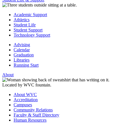
Academic Support
Athletics
Student Life
Student Support
Technology Support
Advising
Calendar
Graduation
Libraries
Running Start
About
About WVC
Accreditation
Campuses
Community Relations
Faculty & Staff Directory
Human Resources