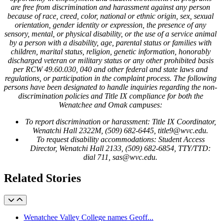
are free from discrimination and harassment against any person
because of race, creed, color, national or ethnic origin, sex, sexual
orientation, gender identity or expression, the presence of any
sensory, mental, or physical disability, or the use of a service animal
by a person with a disability, age, parental status or families with
children, marital status, religion, genetic information, honorably
discharged veteran or military status or any other prohibited basis
per RCW 49.60.030, 040 and other federal and state laws and
regulations, or participation in the complaint process. The following
persons have been designated to handle inquiries regarding the non-
discrimination policies and Title IX compliance for both the
Wenatchee and Omak campuses:
To report discrimination or harassment: Title IX Coordinator,
Wenatchi Hall 2322M, (509) 682-6445, title9@wvc.edu.
To request disability accommodations: Student Access
Director, Wenatchi Hall 2133, (509) 682-6854, TTY/TTD:
dial 711, sas@wvc.edu.
Related Stories
Wenatchee Valley College names Geoff...