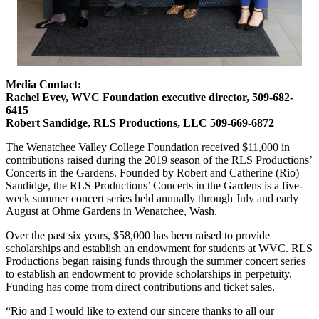
Media Contact:
Rachel Evey, WVC Foundation executive director, 509-682-
6415
Robert Sandidge, RLS Productions, LLC 509-669-6872
The Wenatchee Valley College Foundation received $11,000 in
contributions raised during the 2019 season of the RLS Productions’
Concerts in the Gardens. Founded by Robert and Catherine (Rio)
Sandidge, the RLS Productions’ Concerts in the Gardens is a five-
week summer concert series held annually through July and early
August at Ohme Gardens in Wenatchee, Wash.
Over the past six years, $58,000 has been raised to provide
scholarships and establish an endowment for students at WVC. RLS
Productions began raising funds through the summer concert series
to establish an endowment to provide scholarships in perpetuity.
Funding has come from direct contributions and ticket sales.
“Rio and I would like to extend our sincere thanks to all our