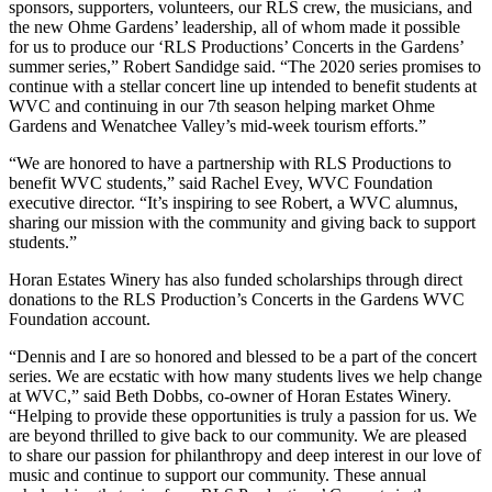
sponsors, supporters, volunteers, our RLS crew, the musicians, and
the new Ohme Gardens’ leadership, all of whom made it possible
for us to produce our ‘RLS Productions’ Concerts in the Gardens’
summer series,” Robert Sandidge said. “The 2020 series promises to
continue with a stellar concert line up intended to benefit students at
WVC and continuing in our 7th season helping market Ohme
Gardens and Wenatchee Valley’s mid-week tourism efforts.”
“We are honored to have a partnership with RLS Productions to
benefit WVC students,” said Rachel Evey, WVC Foundation
executive director. “It’s inspiring to see Robert, a WVC alumnus,
sharing our mission with the community and giving back to support
students.”
Horan Estates Winery has also funded scholarships through direct
donations to the RLS Production’s Concerts in the Gardens WVC
Foundation account.
“Dennis and I are so honored and blessed to be a part of the concert
series. We are ecstatic with how many students lives we help change
at WVC,” said Beth Dobbs, co-owner of Horan Estates Winery.
“Helping to provide these opportunities is truly a passion for us. We
are beyond thrilled to give back to our community. We are pleased
to share our passion for philanthropy and deep interest in our love of
music and continue to support our community. These annual