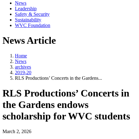
News
Leadership
Safety & Security
Sustainability
WVC Foundation
News Article
Home
News
archives
2019-20
RLS Productions’ Concerts in the Gardens...
RLS Productions’ Concerts in
the Gardens endows
scholarship for WVC students
March 2, 2026