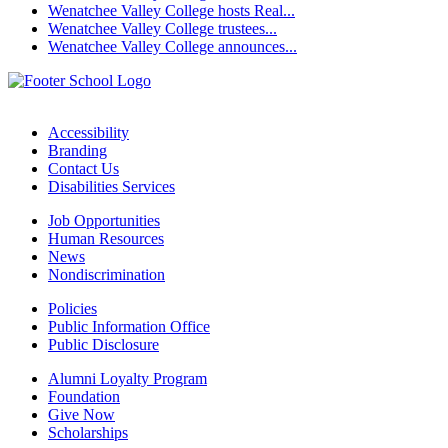
Wenatchee Valley College hosts Real...
Wenatchee Valley College trustees...
Wenatchee Valley College announces...
Accessibility
Branding
Contact Us
Disabilities Services
Job Opportunities
Human Resources
News
Nondiscrimination
Policies
Public Information Office
Public Disclosure
Alumni Loyalty Program
Foundation
Give Now
Scholarships