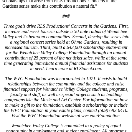
scholarships that arise from RLS Productions’ Concerts in the
Gardens series make this contribution a natural fit.”
###
Three goals drive RLS Productions’ Concerts in the Gardens: First,
increase mid-week tourism outside a 50-mile radius of Wenatchee
Valley and its bedroom communities. Second, develop the series into
a regional concert series held at Ohme Gardens, resulting in
increased tourism. Third, build a $43,000 scholarship endowment
for the Wenatchee Valley College Foundation through an annual
contribution of 25 percent of the net ticket sales, while at the same
time generating immediate annual financial assistance for students
in need. Learn more at RLStalent.com.
The WVC Foundation was incorporated in 1971. It exists to build
relationships between the community and the college and raise
financial support for Wenatchee Valley College students, programs,
faculty and staff, as well as special projects such as building
campaigns like the Music and Art Center. For information on how
to make a gift to the foundation, establish a scholarship or include
the WVC Foundation in your estate plans, contact (509) 682-6410.
Visit the WVC Foundation website at wvc.edu/Foundation.
Wenatchee Valley College is committed to a policy of equal
opportunity in employment and student enrollment. All programs