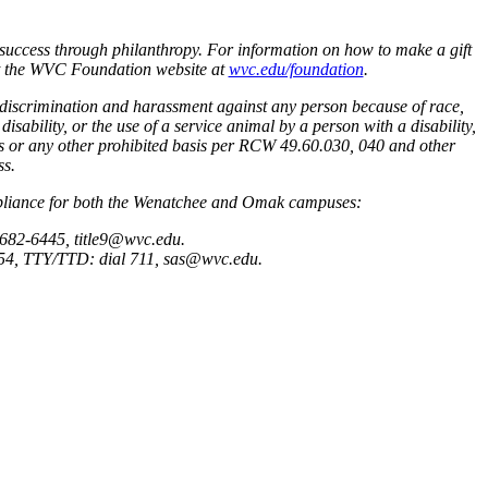
success through philanthropy. For information on how to make a gift
sit the WVC Foundation website at
wvc.edu/foundation
.
 discrimination and harassment against any person because of race,
disability, or the use of a service animal by a person with a disability,
atus or any other prohibited basis per RCW 49.60.030, 040 and other
ss.
ompliance for both the Wenatchee and Omak campuses:
 682-6445, title9@wvc.edu.
6854, TTY/TTD: dial 711, sas@wvc.edu.