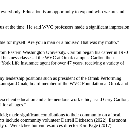
or everybody. Education is an opportunity to expand who we are and
 at the time. He said WVC professors made a significant impression
sible for myself. Are you a man or a mouse? That was my motto.”
from Eastern Washington University. Carlton began his career in 1970
ght business classes at the WVC at Omak campus. Carlton then
ork Life Insurance agent for over 47 years, receiving a variety of
y leadership positions such as president of the Omak Performing
of Okanogan-Omak, board member of the WVC Foundation at Omak and
xcellent education and a tremendous work ethic,” said Gary Carlton,
for all ages.”
d; made significant contributions to their community on a local,
cipients include community volunteer Darrell Dickeson (2022), Eastmont
ity of Wenatchee human resources director Kari Page (2017).