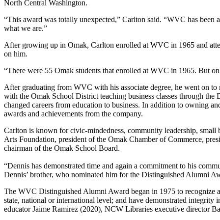
North Central Washington.
“This award was totally unexpected,” Carlton said. “WVC has been a 
what we are.”
After growing up in Omak, Carlton enrolled at WVC in 1965 and att
on him.
“There were 55 Omak students that enrolled at WVC in 1965. But only
After graduating from WVC with his associate degree, he went on to r
with the Omak School District teaching business classes through the
changed careers from education to business. In addition to owning an
awards and achievements from the company.
Carlton is known for civic-mindedness, community leadership, small 
Arts Foundation, president of the Omak Chamber of Commerce, pre
chairman of the Omak School Board.
“Dennis has demonstrated time and again a commitment to his communi
Dennis’ brother, who nominated him for the Distinguished Alumni Awar
The WVC Distinguished Alumni Award began in 1975 to recognize alumn
state, national or international level; and have demonstrated integrity
educator Jaime Ramirez (2020), NCW Libraries executive director Bar