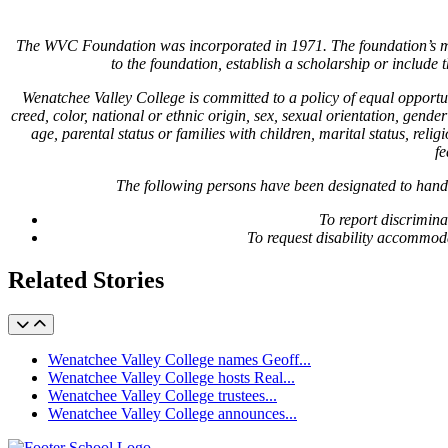
The WVC Foundation was incorporated in 1971. The foundation’s miss
to the foundation, establish a scholarship or includ
Wenatchee Valley College is committed to a policy of equal opport
creed, color, national or ethnic origin, sex, sexual orientation, gender
age, parental status or families with children, marital status, re
fe
The following persons have been designated to hand
To report discrimin
To request disability accommod
Related Stories
Wenatchee Valley College names Geoff...
Wenatchee Valley College hosts Real...
Wenatchee Valley College trustees...
Wenatchee Valley College announces...