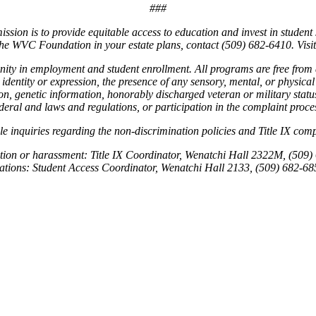
###
ion is to provide equitable access to education and invest in student 
e the WVC Foundation in your estate plans, contact (509) 682-6410. Vi
unity in employment and student enrollment. All programs are free from
 identity or expression, the presence of any sensory, mental, or physical 
ligion, genetic information, honorably discharged veteran or military st
deral and laws and regulations, or participation in the complaint proce
le inquiries regarding the non-discrimination policies and Title IX c
ation or harassment: Title IX Coordinator, Wenatchi Hall 2322M, (509)
ations: Student Access Coordinator, Wenatchi Hall 2133, (509) 682-