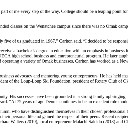
part of me every step of the way. College should be a leaping point f
ended classes on the Wenatchee campus since there was no Omak campus
 five of us graduated in 1967,” Carlton said. “I decided to be respon
eceive a bachelor’s degree in education with an emphasis in business 
 DECA high school business and entrepreneurial program. He later tau
d operating a variety of Omak businesses, Carlton has worked as a New Y
business advocacy and mentoring young entrepreneurs. He has held man
sident of the Loup-Loup Ski Foundation, president of Rotary Club 
ty. His successes have been grounded in a strong family upbringing, e
d. “At 75 years of age Dennis continues to be an excellent role model 
i who have distinguished themselves in their chosen professional fiel
 in their personal life and gained the respect of their peers. Recent re
bara Walters (2019), local entrepreneur Malachi Salcido (2018) and C