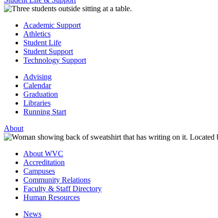
Academic Support
Athletics
Student Life
Student Support
Technology Support
Advising
Calendar
Graduation
Libraries
Running Start
About
About WVC
Accreditation
Campuses
Community Relations
Faculty & Staff Directory
Human Resources
News