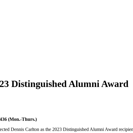
3 Distinguished Alumni Award
6436 (Mon.-Thurs.)
ected Dennis Carlton as the 2023 Distinguished Alumni Award recipien