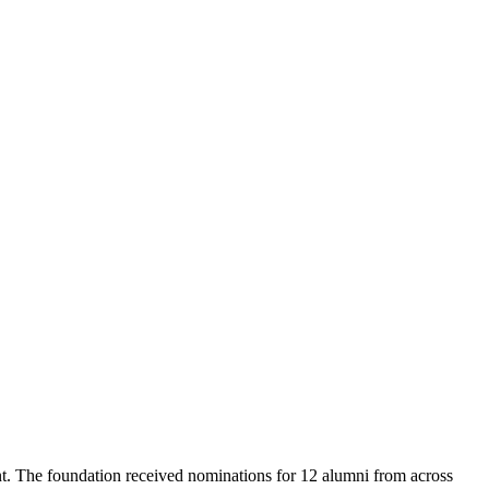
t. The foundation received nominations for 12 alumni from across