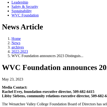
Leadership
Safety & Security
Sustainability
WVC Foundation
News Article
Home
News
archives
2022-2023
WVC Foundation announces 2023 Distinguis...
WVC Foundation announces 202
May 23, 2023
Media Contact:
Rachel Evey, foundation executive director, 509-682-6415
Libby Siebens, community relations executive director, 509-682-
The Wenatchee Valley College Foundation Board of Directors has sel