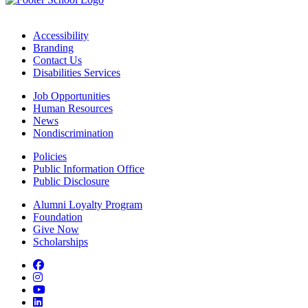
Accessibility
Branding
Contact Us
Disabilities Services
Job Opportunities
Human Resources
News
Nondiscrimination
Policies
Public Information Office
Public Disclosure
Alumni Loyalty Program
Foundation
Give Now
Scholarships
Facebook
Instagram
YouTube
LinkedIn