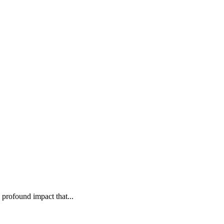
rofound impact that...