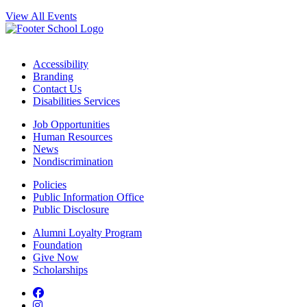
View All Events
Accessibility
Branding
Contact Us
Disabilities Services
Job Opportunities
Human Resources
News
Nondiscrimination
Policies
Public Information Office
Public Disclosure
Alumni Loyalty Program
Foundation
Give Now
Scholarships
Facebook
Instagram