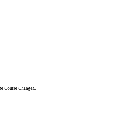
the Course Changes...