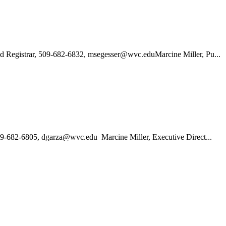
nd Registrar, 509-682-6832, msegesser@wvc.eduMarcine Miller, Pu...
509-682-6805, dgarza@wvc.edu Marcine Miller, Executive Direct...