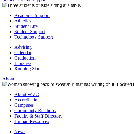
Academic Support
Athletics
Student Life
Student Support
Technology Support
Advising
Calendar
Graduation
Libraries
Running Start
About
About WVC
Accreditation
Campuses
Community Relations
Faculty & Staff Directory
Human Resources
News