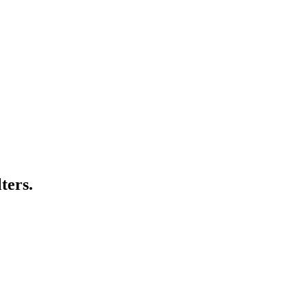
ters.