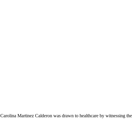
na Martinez Calderon was drawn to healthcare by witnessing the p