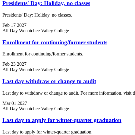
Presidents' Day: Holiday, no classes
Presidents' Day: Holiday, no classes.
Feb
17
2027
All Day
Wenatchee Valley College
Enrollment for continuing/former students
Enrollment for continuing/former students.
Feb
23
2027
All Day
Wenatchee Valley College
Last day withdraw or change to audit
Last day to withdraw or change to audit. For more information, visit 
Mar
01
2027
All Day
Wenatchee Valley College
Last day to apply for winter-quarter graduation
Last day to apply for winter-quarter graduation.