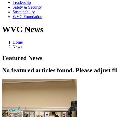
Leadership
Safety & Security
Sustainability
WVC Foundation
WVC News
Home
News
Featured News
No featured articles found. Please adjust fil