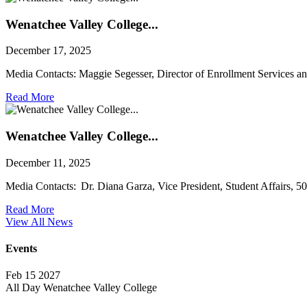
Wenatchee Valley College...
December 17, 2025
Media Contacts: Maggie Segesser, Director of Enrollment Services a
Read More
Wenatchee Valley College...
December 11, 2025
Media Contacts: Dr. Diana Garza, Vice President, Student Affairs, 
Read More
View All News
Events
Feb
15
2027
All Day
Wenatchee Valley College