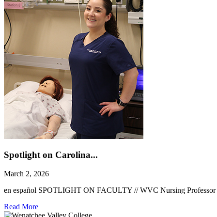
Spotlight on Carolina...
March 2, 2026
en español SPOTLIGHT ON FACULTY // WVC Nursing Professor Caroli
Read More