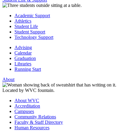
Academic Support
Athletics
Student Life
Student Support
Technology Support
Advising
Calendar
Graduation
Libraries
Running Start
About
About WVC
Accreditation
Campuses
Community Relations
Faculty & Staff Directory
Human Resources