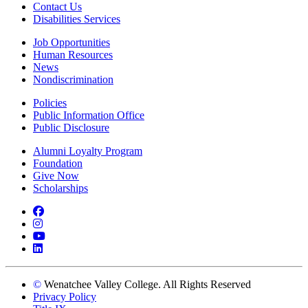
Contact Us
Disabilities Services
Job Opportunities
Human Resources
News
Nondiscrimination
Policies
Public Information Office
Public Disclosure
Alumni Loyalty Program
Foundation
Give Now
Scholarships
Facebook
Instagram
YouTube
LinkedIn
©
Wenatchee Valley College. All Rights Reserved
Privacy Policy