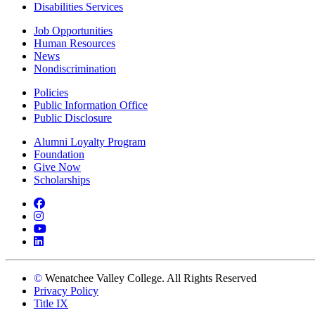
Disabilities Services
Job Opportunities
Human Resources
News
Nondiscrimination
Policies
Public Information Office
Public Disclosure
Alumni Loyalty Program
Foundation
Give Now
Scholarships
Facebook
Instagram
YouTube
LinkedIn
©
Wenatchee Valley College. All Rights Reserved
Privacy Policy
Title IX