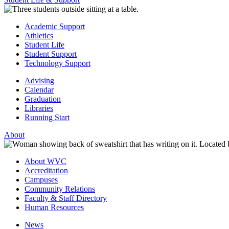
Academic Support
Athletics
Student Life
Student Support
Technology Support
Advising
Calendar
Graduation
Libraries
Running Start
About
About WVC
Accreditation
Campuses
Community Relations
Faculty & Staff Directory
Human Resources
News